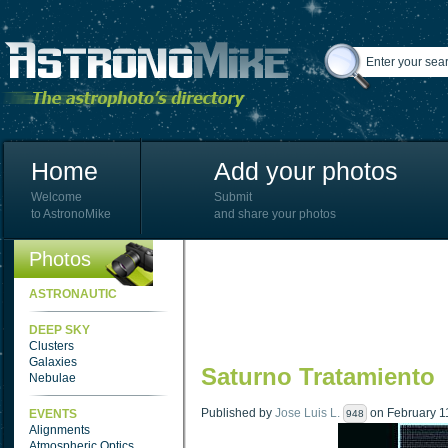
Home
Add your photos
Welcome
Submit
to AstronoMike
and share your photos
Photos
ASTRONAUTIC
DEEP SKY
Clusters
Galaxies
Saturno Tratamiento
Nebulae
Published by
Jose Luis L.
on February 11
EVENTS
948
Alignments
Atmospheric Optics