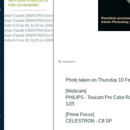
WEATHER FORECASTS
FOR ASTRONOMY
Jean Claude DIMASTRO Eos NXm
just published "
M51 Whirlpool - Samsung NX
Jean Claude DIMASTRO Eos NXm
just published "
M27 - Eos 20d iso 1600 = 24
Astro K-5 iso 80, Q-10 iso 1600
just published "
Ngc 2237 - Pentax K5 iso 80 = 8
Jean Claude DIMASTRO Eos NXm
just published "
M20 Trifid - Samsung NX-mini
Jean Claude DIMASTRO Eos NXm
just published "
M27 Dumbbell - Samsung NX-
Astro K-5 iso 80, Q-10 iso 1600
just published "
M 45 - Pentax K5 iso 80 : 6 x 10 
tratamiento
Photo taken on Thursday 10 Fe
[Webcam]
PHILIPS - Toucam Pro Color 
1/25
[Prime Focus]
CELESTRON - C8 SP