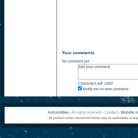
Your comments
No comment yet
Characters left:
1000
Notify me on new comment
AstronoMike -
All rights reserved
-
Contact
- Website re
All product names mentioned herein may be trademarks or regi