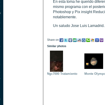
En esta toma he querido diferenc
mismo programa con el posteri
Photoshop y Pix insight Reduci
notablemente.
Un saludo Jose Luis Lamadrid.
Share on
Similar photos
Ngc7000 Tratamiento
Monte Olympo