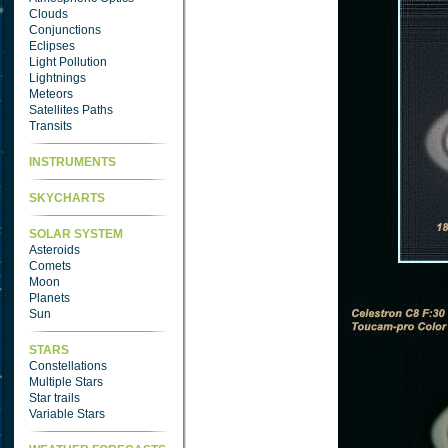
Clouds
Conjunctions
Eclipses
Light Pollution
Lightnings
Meteors
Satellites Paths
Transits
INSTRUMENTS
SKYCHARTS
SOLAR SYSTEM
Asteroids
Comets
Moon
Planets
Sun
STARS
Constellations
Multiple Stars
Star trails
Variable Stars