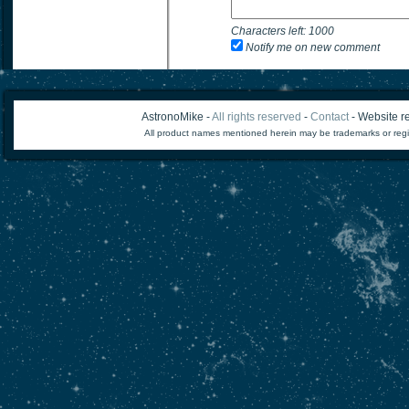
Characters left:
1000
Notify me on new comment
AstronoMike -
All rights reserved
-
Contact
- Website re
All product names mentioned herein may be trademarks or regi