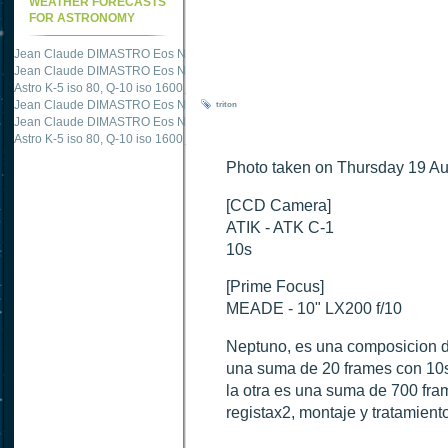
WEATHER FORECASTS
FOR ASTRONOMY
Jean Claude DIMASTRO Eos NXm
just published "
M51 Whirlpool - Samsung NX
Jean Claude DIMASTRO Eos NXm
just published "
M27 - Eos 20d iso 1600 = 24
Astro K-5 iso 80, Q-10 iso 1600
just published "
Ngc 2237 - Pentax K5 iso 80 = 8
Jean Claude DIMASTRO Eos NXm
just published "
M20 Trifid - Samsung NX-mini
triton
Jean Claude DIMASTRO Eos NXm
just published "
M27 Dumbbell - Samsung NX-
Astro K-5 iso 80, Q-10 iso 1600
just published "
M 45 - Pentax K5 iso 80 : 6 x 10 
Photo taken on Thursday 19 Au
[CCD Camera]
ATIK - ATK C-1
10s
[Prime Focus]
MEADE - 10" LX200 f/10
Neptuno, es una composicion d
una suma de 20 frames con 10se
la otra es una suma de 700 fr
registax2, montaje y tratamien