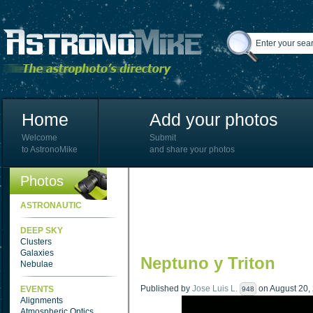
Home
Add your photos
Welcome
Submit
to AstronoMike
and share your photos
Photos
ASTRONAUTIC
DEEP SKY
Clusters
Galaxies
Neptuno y Triton
Nebulae
Published by
Jose Luis L.
on August 20, 
EVENTS
948
Alignments
Atmospheric Optics