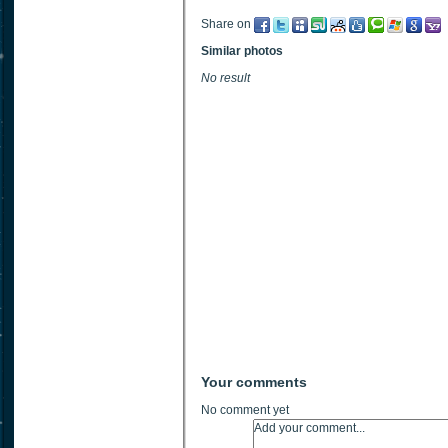
Share on
Similar photos
No result
Your comments
No comment yet