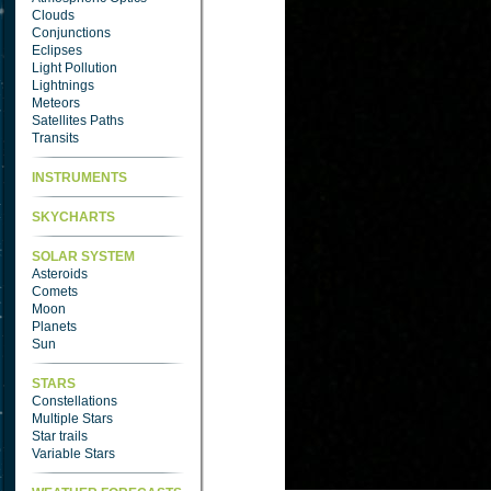
Clouds
Conjunctions
Eclipses
Light Pollution
Lightnings
Meteors
Satellites Paths
Transits
INSTRUMENTS
SKYCHARTS
SOLAR SYSTEM
Asteroids
Comets
Moon
Planets
Sun
STARS
Constellations
Multiple Stars
Star trails
Variable Stars