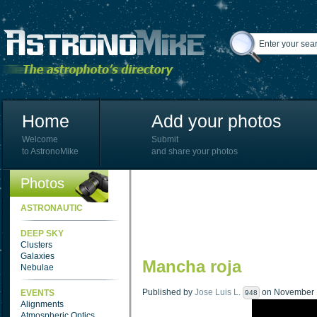
Home
Add your photos
Welcome
Submit
to AstronoMike
and share your photos
Photos
ASTRONAUTIC
DEEP SKY
Clusters
Galaxies
Mancha roja
Nebulae
Published by
Jose Luis L.
on November 1
EVENTS
948
Alignments
Atmospheric Optics