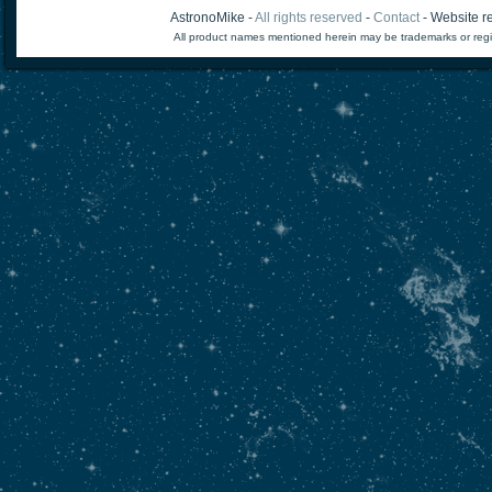
AstronoMike -
All rights reserved
-
Contact
- Website re
All product names mentioned herein may be trademarks or regi