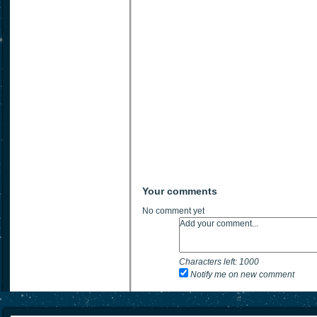
Your comments
No comment yet
Characters left:
1000
Notify me on new comment