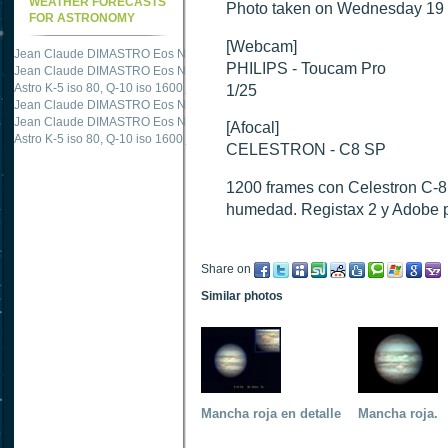
WEATHER FORECASTS
Photo taken on Wednesday 19 
FOR ASTRONOMY
[Webcam]
Jean Claude DIMASTRO Eos NXm
just published "
M51 Whirlpool - Samsung NX
PHILIPS - Toucam Pro
Jean Claude DIMASTRO Eos NXm
just published "
M27 - Eos 20d iso 1600 = 24
Astro K-5 iso 80, Q-10 iso 1600
just published "
Ngc 2237 - Pentax K5 iso 80 = 8
1/25
Jean Claude DIMASTRO Eos NXm
just published "
M20 Trifid - Samsung NX-mini
Jean Claude DIMASTRO Eos NXm
just published "
M27 Dumbbell - Samsung NX-
[Afocal]
Astro K-5 iso 80, Q-10 iso 1600
just published "
M 45 - Pentax K5 iso 80 : 6 x 10 
CELESTRON - C8 SP
1200 frames con Celestron C-
humedad. Registax 2 y Adobe 
Share on
Similar photos
Mancha roja en detalle
Mancha roja.