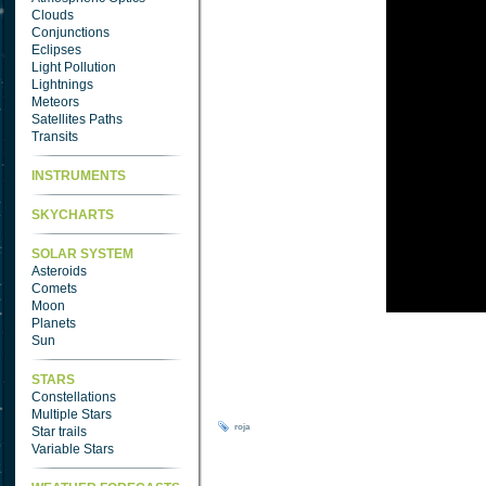
Clouds
Conjunctions
Eclipses
Light Pollution
Lightnings
Meteors
Satellites Paths
Transits
INSTRUMENTS
SKYCHARTS
SOLAR SYSTEM
Asteroids
Comets
Moon
Planets
Sun
STARS
Constellations
Multiple Stars
roja
Star trails
Variable Stars