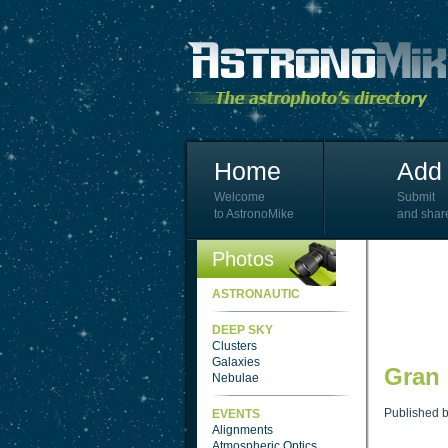
Home
Add 
Welcome
Submit
to AstronoMike
and shar
Photos
ASTRONAUTIC
DEEP SKY
Clusters
Galaxies
Gran
Nebulae
Published 
EVENTS
Alignments
Atmospheric Optics