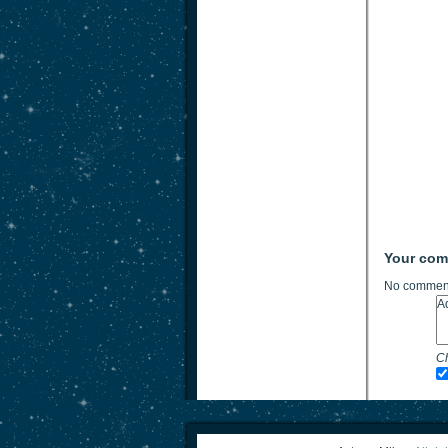
Your co
No comment
Ch