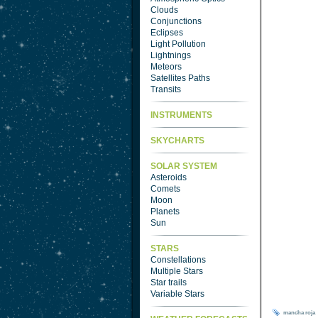
Clouds
Conjunctions
Eclipses
Light Pollution
Lightnings
Meteors
Satellites Paths
Transits
INSTRUMENTS
SKYCHARTS
SOLAR SYSTEM
Asteroids
Comets
Moon
Planets
Sun
STARS
Constellations
Multiple Stars
Star trails
Variable Stars
mancha
roja