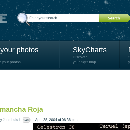
your photos
SkyCharts
Discover
e your photos
your sky's map
y
 mancha Roja
by
Jose Luis L.
on April 28, 2004 at 06:36 p.m..
948