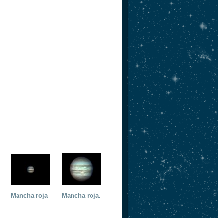
Mancha roja
Mancha roja.