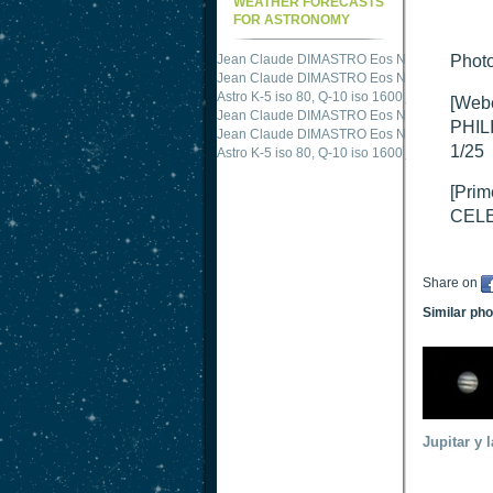
WEATHER FORECASTS
FOR ASTRONOMY
Jean Claude DIMASTRO Eos NXm
just publis
Photo
Jean Claude DIMASTRO Eos NXm
just publis
Astro K-5 iso 80, Q-10 iso 1600
just published 
[Web
Jean Claude DIMASTRO Eos NXm
just publis
PHIL
Jean Claude DIMASTRO Eos NXm
just publis
1/25
Astro K-5 iso 80, Q-10 iso 1600
just published 
[Prim
CELE
Share on
Similar ph
Jupitar y