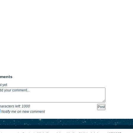
mments
 yet
aracters left:
1000
Notify me on new comment