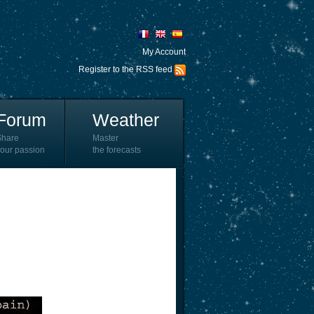
My Account
Register to the RSS feed
Forum
Weather
Share
Master
our passion
the forecasts