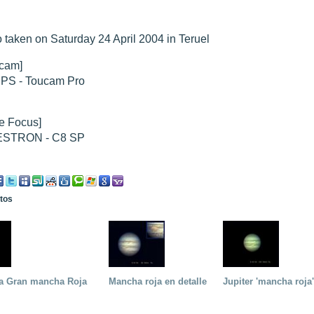
hed "
 taken on Saturday 24 April 2004 in Teruel
M51 Whirlpool - Samsung NX-mini 30x 4min. @ 400 iso
".
hed "
M27 - Eos 20d iso 1600 = 24 x 2 min - test PHD SkGlw
".
"
Ngc 2237 - Pentax K5 iso 80 = 8x16 min - Turbulence Maxi
".
cam]
hed "
M20 Trifid - Samsung NX-mini, 30 x 4min. : 400 iso
".
IPS - Toucam Pro
hed "
M27 Dumbbell - Samsung NX-mini, 30 x 4min. 400 iso
".
"
M 45 - Pentax K5 iso 80 : 6 x 10 min - Pollut° Lumin Maxi
".
e Focus]
STRON - C8 SP
otos
 la Gran mancha Roja
Mancha roja en detalle
Jupiter 'mancha roja'