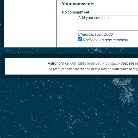
Your comments
No comment yet
Characters left:
1000
Notify me on new comment
AstronoMike -
All rights reserved
-
Contact
- Website re
All product names mentioned herein may be trademarks or regi