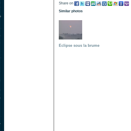
Share on
Similar photos
Eclipse sous la brume