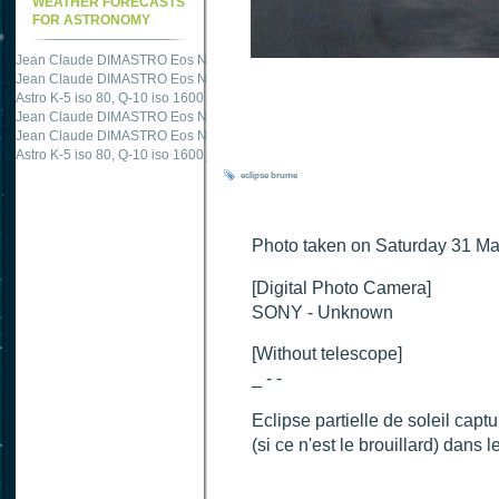
WEATHER FORECASTS
FOR ASTRONOMY
Jean Claude DIMASTRO Eos NXm
just published "
M51 Whirlpool - Samsung NX
Jean Claude DIMASTRO Eos NXm
just published "
M27 - Eos 20d iso 1600 = 24
Astro K-5 iso 80, Q-10 iso 1600
just published "
Ngc 2237 - Pentax K5 iso 80 = 8
Jean Claude DIMASTRO Eos NXm
just published "
M20 Trifid - Samsung NX-mini
Jean Claude DIMASTRO Eos NXm
just published "
M27 Dumbbell - Samsung NX-
Astro K-5 iso 80, Q-10 iso 1600
just published "
M 45 - Pentax K5 iso 80 : 6 x 10 
eclipse
brume
Photo taken on Saturday 31 M
[Digital Photo Camera]
SONY - Unknown
[Without telescope]
_ - -
Eclipse partielle de soleil ca
(si ce n'est le brouillard) dans