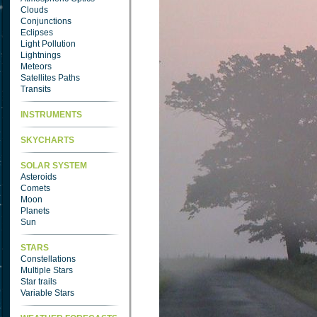
Clouds
Conjunctions
Eclipses
Light Pollution
Lightnings
Meteors
Satellites Paths
Transits
INSTRUMENTS
SKYCHARTS
SOLAR SYSTEM
Asteroids
Comets
Moon
Planets
Sun
STARS
Constellations
Multiple Stars
Star trails
Variable Stars