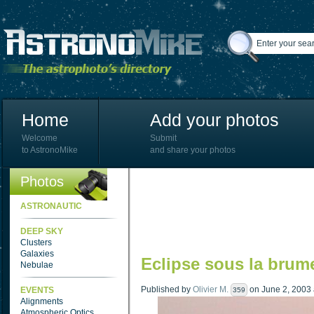
Home
Add your photos
Welcome
Submit
to AstronoMike
and share your photos
Photos
ASTRONAUTIC
DEEP SKY
Clusters
Galaxies
Eclipse sous la brum
Nebulae
Published by
Olivier M.
on June 2, 2003 a
EVENTS
359
Alignments
Atmospheric Optics