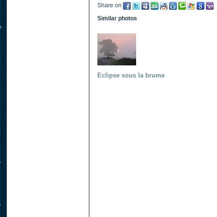
Share on
Similar photos
Eclipse sous la brume