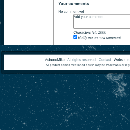
Your comments
No comment yet
Characters left:
1000
Notify me on new comment
AstronoMike -
All rights reserved
-
Contact
- Website re
All product names mentioned herein may be trademarks or regi