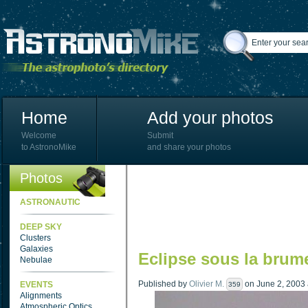
Home
Add your photos
Welcome
Submit
to AstronoMike
and share your photos
Photos
ASTRONAUTIC
DEEP SKY
Clusters
Galaxies
Eclipse sous la brum
Nebulae
Published by
Olivier M.
on June 2, 2003 a
EVENTS
359
Alignments
Atmospheric Optics