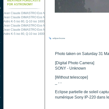
WEATHER FORECASTS
FOR ASTRONOMY
Jean Claude DIMASTRO Eos NXm
just published "
M51 Whirlpool - Samsung NX
Jean Claude DIMASTRO Eos NXm
just published "
M27 - Eos 20d iso 1600 = 24
Astro K-5 iso 80, Q-10 iso 1600
just published "
Ngc 2237 - Pentax K5 iso 80 = 8
Jean Claude DIMASTRO Eos NXm
just published "
M20 Trifid - Samsung NX-mini
Jean Claude DIMASTRO Eos NXm
just published "
M27 Dumbbell - Samsung NX-
Astro K-5 iso 80, Q-10 iso 1600
just published "
M 45 - Pentax K5 iso 80 : 6 x 10 
eclipse
brume
Photo taken on Saturday 31 M
[Digital Photo Camera]
SONY - Unknown
[Without telescope]
_ - -
Eclipse partielle de soleil ca
numérique Sony IP-220 dans le