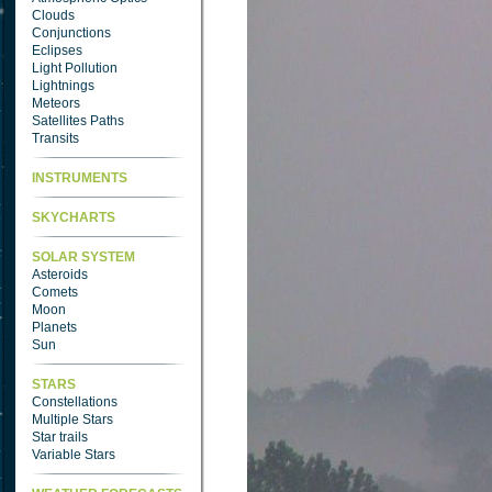
Clouds
Conjunctions
Eclipses
Light Pollution
Lightnings
Meteors
Satellites Paths
Transits
INSTRUMENTS
SKYCHARTS
SOLAR SYSTEM
Asteroids
Comets
Moon
Planets
Sun
STARS
Constellations
Multiple Stars
Star trails
Variable Stars