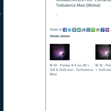
Turbulence Maxi (Mistral)
.
Share on
Similar photos
M 42 - Pentax K-5 iso 80 =
M 42 - Pen
3x8 & 3x16 min - Turbulence
+ 3x16 mi
Maxi