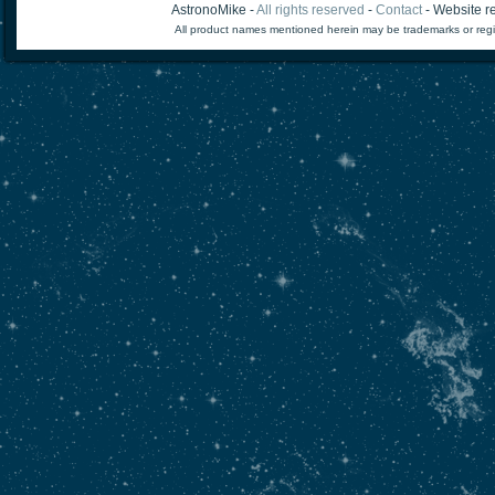
AstronoMike -
All rights reserved
-
Contact
- Website re
All product names mentioned herein may be trademarks or regi