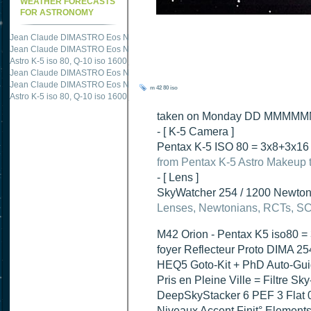
WEATHER FORECASTS
FOR ASTRONOMY
Jean Claude DIMASTRO Eos NXm
just published "
M51 Whirlpool - Samsung NX
Jean Claude DIMASTRO Eos NXm
just published "
M51 Whirlpool - Samsung NX
Jean Claude DIMASTRO Eos NXm
just published "
M27 - Eos 20d iso 1600 = 24
Astro K-5 iso 80, Q-10 iso 1600
just published "
Ngc 2237 - Pentax K5 iso 80 = 8
Jean Claude DIMASTRO Eos NXm
just published "
M20 Trifid - Samsung NX-mini
m 42
80 iso
Jean Claude DIMASTRO Eos NXm
just published "
M27 Dumbbell - Samsung NX-
taken on Monday DD MMMMMM 2
- [ K-5 Camera ]
Pentax K-5 ISO 80 = 3x8+3x16 
from Pentax K-5 Astro Makeup t
- [ Lens ]
SkyWatcher 254 / 1200 Newtoni
Lenses, Newtonians, RCTs, SCT
M42 Orion - Pentax K5 iso80 =
foyer Reflecteur Proto DIMA 2
HEQ5 Goto-Kit + PhD Auto-Gui
Pris en Pleine Ville = Filtre Sk
DeepSkyStacker 6 PEF 3 Flat 0
Niveaux Accent Finit° Element