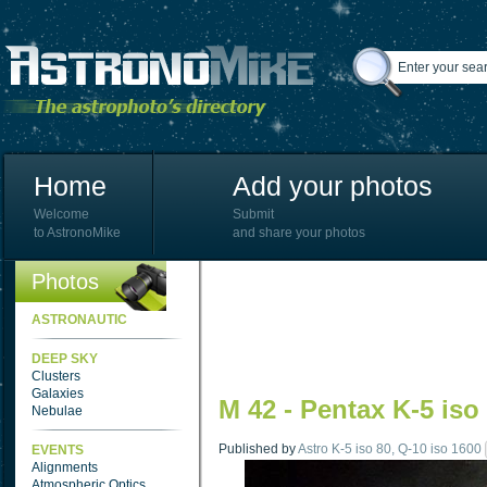
Home
Add your photos
Welcome
Submit
to AstronoMike
and share your photos
Photos
ASTRONAUTIC
DEEP SKY
Clusters
Galaxies
M 42 - Pentax K-5 iso
Nebulae
Published by
Astro K-5 iso 80, Q-10 iso 1600
EVENTS
Alignments
Atmospheric Optics