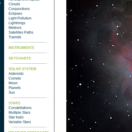
Clouds
Conjunctions
Eclipses
Light Pollution
Lightnings
Meteors
Satellites Paths
Transits
INSTRUMENTS
SKYCHARTS
SOLAR SYSTEM
Asteroids
Comets
Moon
Planets
Sun
STARS
Constellations
Multiple Stars
Star trails
Variable Stars