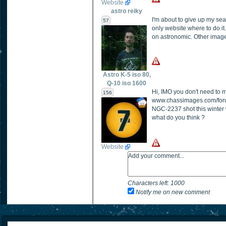
Website
astro reiky
I'm about to give up my sea
57
only website where to do it.
on astronomic. Other images 
Astro K-5 iso 80,
Q-10 iso 1600
Hi, IMO you don't need to m
156
www.chassimages.com/foru
NGC-2237 shot this winter 
what do you think ?
Website
Characters left:
1000
Notify me on new comment