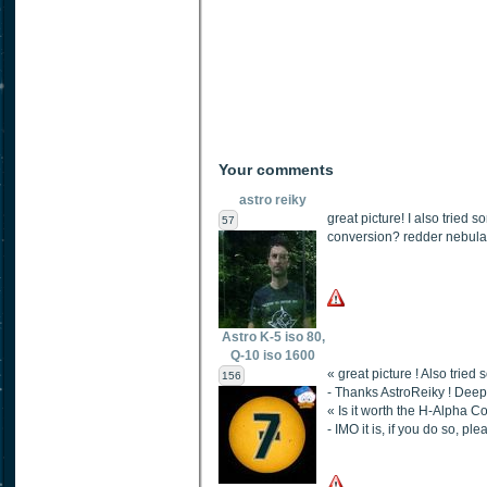
Your comments
astro reiky
great picture! I also tried 
57
conversion? redder nebulas 
Astro K-5 iso 80,
Q-10 iso 1600
« great picture ! Also tried
156
- Thanks AstroReiky ! Deep
« Is it worth the H-Alpha C
- IMO it is, if you do so, pl