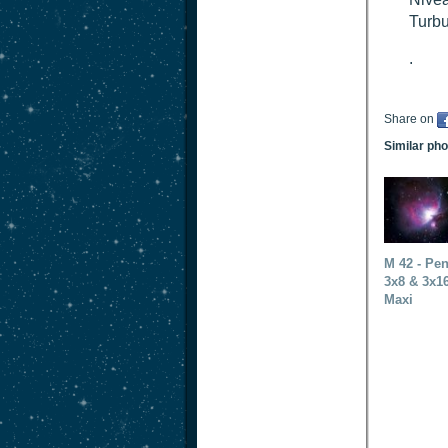
Turbu
.
Share on
Similar ph
M 42 - Pen
3x8 & 3x1
Maxi