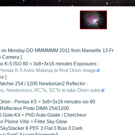
hed "
M51 Whirlpool - Samsung NX-mini 30x 4min. @ 400 iso
".
hed "
M27 - Eos 20d iso 1600 = 24 x 2 min - test PHD SkGlw
".
"
Ngc 2237 - Pentax K5 iso 80 = 8x16 min - Turbulence Maxi
".
hed "
M20 Trifid - Samsung NX-mini, 30 x 4min. : 400 iso
".
hed "
M27 Dumbbell - Samsung NX-mini, 30 x 4min. 400 iso
".
n on Monday DD MMMMMM 2011 from Marseille 13 Fr
-5 Camera ]
x K-5 ISO 80 = 3x8+3x16 minutes Exposures :
Pentax K-5 Astro Makeup to final Orion image
ns ]
tcher 254 / 1200 Newtonian2 Reflector :
s, Newtonians, RCTs, SCTs to take Orion subs
rion - Pentax K5 = 3x8+3x16 minutes iso 80
 Reflecteur Proto DIMA 254/1200
Goto-Kit + PhD Auto-Guide / Chercheur
en Pleine Ville = Filtre Sky-Glow
kyStacker 6 PEF 3 Flat 0 Bias 0 Dark
ux Finit° Accent Elements3