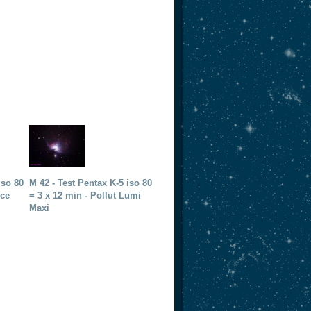
iso 80
M 42 - Test Pentax K-5 iso 80
nce
= 3 x 12 min - Pollut Lumi
Maxi