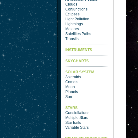
Clouds
Conjunctions
Eclipses
Light Pollution
Lightnings
Meteors
Satellites Paths
Transits
INSTRUMENTS
SKYCHARTS
SOLAR SYSTEM
Asteroids
Comets
Moon
Planets
Sun
STARS
Constellations
Multiple Stars
Star trails
Variable Stars