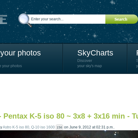
your photos
SkyCharts
Discover
e your photos
your sky's map
y
- Pentax K-5 iso 80 ~ 3x8 + 3x16 min - 
by
Astro K-5 iso 80, Q-10 iso 1600
on June 9, 2012 at 02:31 p.m..
156