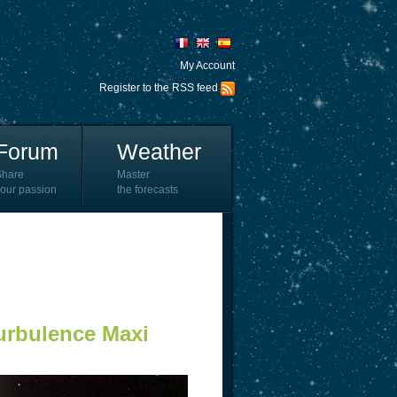
My Account
Register to the RSS feed
Forum
Weather
Share
Master
our passion
the forecasts
Turbulence Maxi