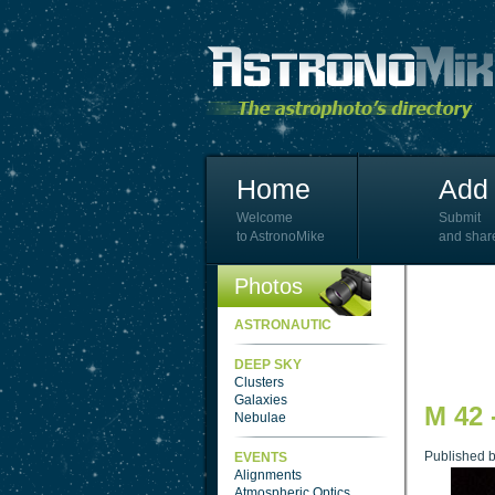
Home
Add 
Welcome
Submit
to AstronoMike
and shar
Photos
ASTRONAUTIC
DEEP SKY
Clusters
Galaxies
M 42 
Nebulae
Published 
EVENTS
Alignments
Atmospheric Optics