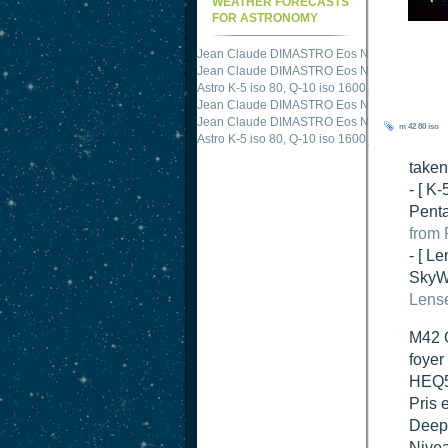
WEATHER FORECASTS
FOR ASTRONOMY
Jean Claude DIMASTRO Eos NXm
just publis
Jean Claude DIMASTRO Eos NXm
just publis
Astro K-5 iso 80, Q-10 iso 1600
just published 
Jean Claude DIMASTRO Eos NXm
just publis
m 42
80 iso
Jean Claude DIMASTRO Eos NXm
just publis
take
- [ K
Penta
from 
- [ Le
SkyWa
Lense
M42 O
foyer
HEQ5 
Pris 
DeepS
Nivea