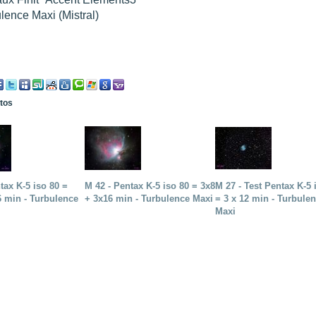
lence Maxi (Mistral)
otos
tax K-5 iso 80 =
M 42 - Pentax K-5 iso 80 = 3x8
M 27 - Test Pentax K-5 
6 min - Turbulence
+ 3x16 min - Turbulence Maxi
= 3 x 12 min - Turbule
Maxi