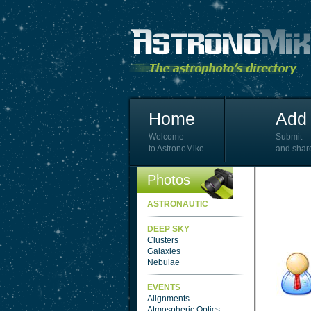
Home
Add 
Welcome
Submit
to AstronoMike
and shar
Photos
ASTRONAUTIC
DEEP SKY
Clusters
Galaxies
Nebulae
EVENTS
Alignments
Atmospheric Optics