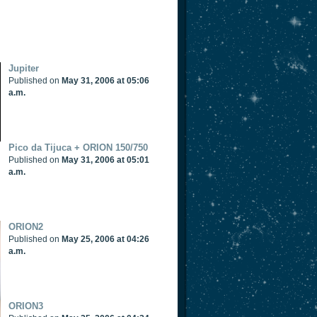
Jupiter
Published on
May 31, 2006 at 05:06
a.m.
Pico da Tijuca + ORION 150/750
Published on
May 31, 2006 at 05:01
a.m.
ORION2
Published on
May 25, 2006 at 04:26
a.m.
ORION3