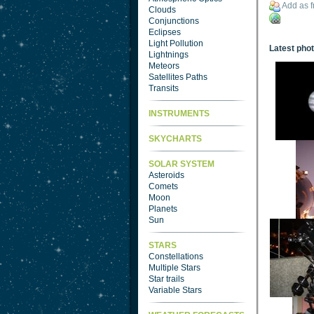
Add as f
Clouds
Conjunctions
Eclipses
Light Pollution
Latest pho
Lightnings
Meteors
Satellites Paths
Transits
INSTRUMENTS
SKYCHARTS
SOLAR SYSTEM
Asteroids
Comets
Moon
Planets
Sun
STARS
Constellations
Multiple Stars
Star trails
Variable Stars