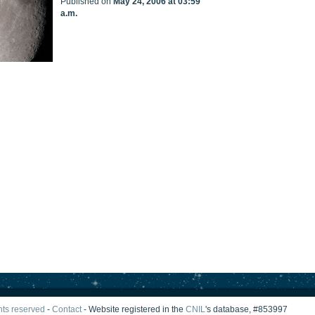
Published on
May 24, 2006 at 03:59
a.m.
ghts reserved
-
Contact
- Website registered in the
CNIL
's database, #853997