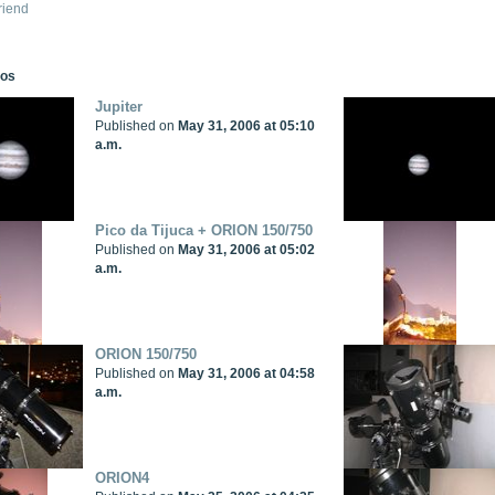
riend
tos
Jupiter
Published on
May 31, 2006 at 05:10
a.m.
Pico da Tijuca + ORION 150/750
Published on
May 31, 2006 at 05:02
a.m.
ORION 150/750
Published on
May 31, 2006 at 04:58
a.m.
ORION4