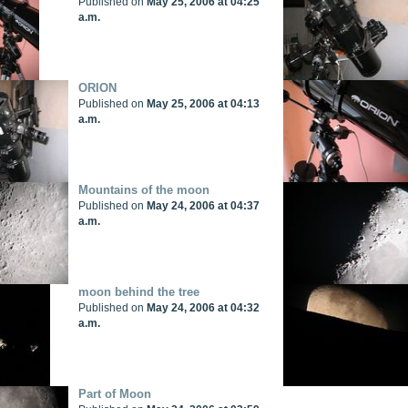
Published on
May 25, 2006 at 04:25
a.m.
ORION
Published on
May 25, 2006 at 04:13
a.m.
Mountains of the moon
Published on
May 24, 2006 at 04:37
a.m.
moon behind the tree
Published on
May 24, 2006 at 04:32
a.m.
Part of Moon