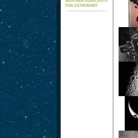
WEATHER FORECASTS
FOR ASTRONOMY