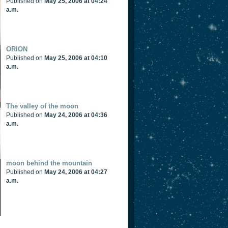
Published on
May 25, 2006 at 04:24
a.m.
ORION
Published on
May 25, 2006 at 04:10
a.m.
The valley of the moon
Published on
May 24, 2006 at 04:36
a.m.
moon behind the mountain
Published on
May 24, 2006 at 04:27
a.m.