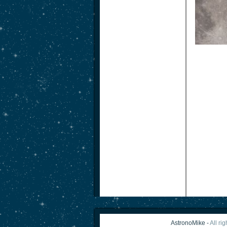
AstronoMike -
All ri