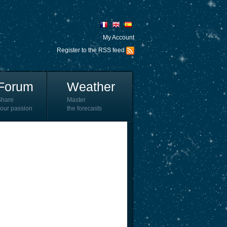
My Account
Register to the RSS feed
Forum
Weather
Share
Master
our passion
the forecasts