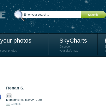
your photos
SkyCharts
Discover
e your photos
your sky's map
y
Renan S.
148
Member since May 24, 2006
Contact