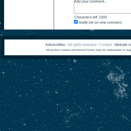
Characters left:
1000
Notify me on new comment
AstronoMike -
All rights reserved
-
Contact
- Website re
All product names mentioned herein may be trademarks or regi