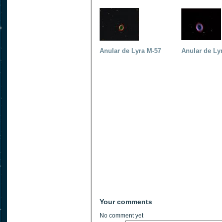
Anular de Lyra M-57
Anular de Ly
Your comments
No comment yet