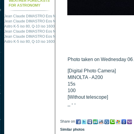
WEATHER FORECASTS
FOR ASTRONOMY
Jean Claude DIMASTRO Eos NXm
just published "
M51 Whirlpool - Samsung NX
Jean Claude DIMASTRO Eos NXm
just published "
M27 - Eos 20d iso 1600 = 24
Astro K-5 iso 80, Q-10 iso 1600
just published "
Ngc 2237 - Pentax K5 iso 80 = 8
Jean Claude DIMASTRO Eos NXm
just published "
M20 Trifid - Samsung NX-mini
Jean Claude DIMASTRO Eos NXm
just published "
M27 Dumbbell - Samsung NX-
Astro K-5 iso 80, Q-10 iso 1600
just published "
M 45 - Pentax K5 iso 80 : 6 x 10 
Photo taken on Wednesday 06
[Digital Photo Camera]
MINOLTA - A200
15s
100
[Without telescope]
_ - -
Share on
Similar photos