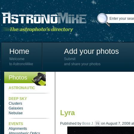
Home
Add your photos
Welcome
Submit
to AstronoMike
and share your photos
Photos
ASTRONAUTIC
DEEP SKY
Clusters
Galaxies
Lyra
Nebulae
Published by
Boss J.
on August 7, 2008 at
EVENTS
75
Alignments
Atmospheric Optics