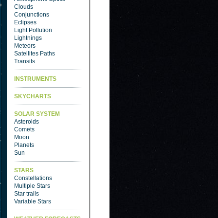
Clouds
Conjunctions
Eclipses
Light Pollution
Lightnings
Meteors
Satellites Paths
Transits
INSTRUMENTS
SKYCHARTS
SOLAR SYSTEM
Asteroids
Comets
Moon
Planets
Sun
STARS
Constellations
Multiple Stars
Star trails
Variable Stars