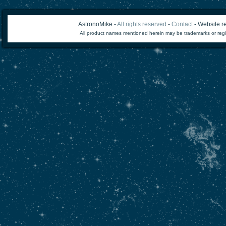
AstronoMike -
All rights reserved
-
Contact
- Website re
All product names mentioned herein may be trademarks or regi