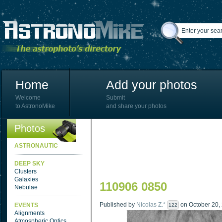
Home
Add your photos
Welcome
Submit
to AstronoMike
and share your photos
Photos
ASTRONAUTIC
DEEP SKY
Clusters
Galaxies
110906 0850
Nebulae
Published by
Nicolas Z.*
on October 20, 
EVENTS
122
Alignments
Atmospheric Optics