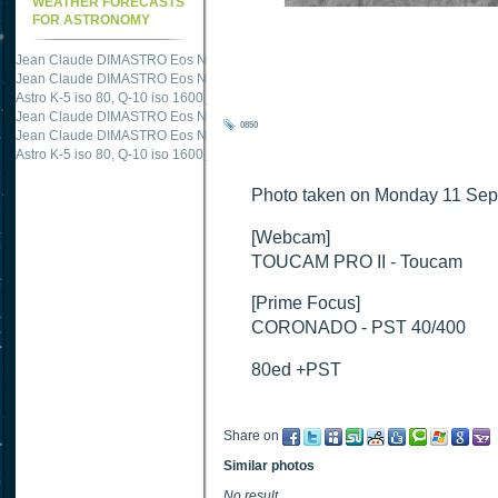
WEATHER FORECASTS
FOR ASTRONOMY
Jean Claude DIMASTRO Eos NXm
just published "
M51 Whirlpool - Samsung NX
Jean Claude DIMASTRO Eos NXm
just published "
M27 - Eos 20d iso 1600 = 24
Astro K-5 iso 80, Q-10 iso 1600
just published "
Ngc 2237 - Pentax K5 iso 80 = 8
Jean Claude DIMASTRO Eos NXm
just published "
M20 Trifid - Samsung NX-mini
0850
Jean Claude DIMASTRO Eos NXm
just published "
M27 Dumbbell - Samsung NX-
Astro K-5 iso 80, Q-10 iso 1600
just published "
M 45 - Pentax K5 iso 80 : 6 x 10 
Photo taken on Monday 11 Sep
[Webcam]
TOUCAM PRO II - Toucam
[Prime Focus]
CORONADO - PST 40/400
80ed +PST
Share on
Similar photos
No result