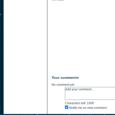
Your comments
No comment yet
Characters left:
1000
Notify me on new comment