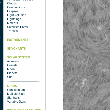
Clouds
Conjunctions
Eclipses
Light Pollution
Lightnings
Meteors
Satellites Paths
Transits
INSTRUMENTS
SKYCHARTS
SOLAR SYSTEM
Asteroids
Comets
Moon
Planets
Sun
STARS
Constellations
Multiple Stars
Star trails
Variable Stars