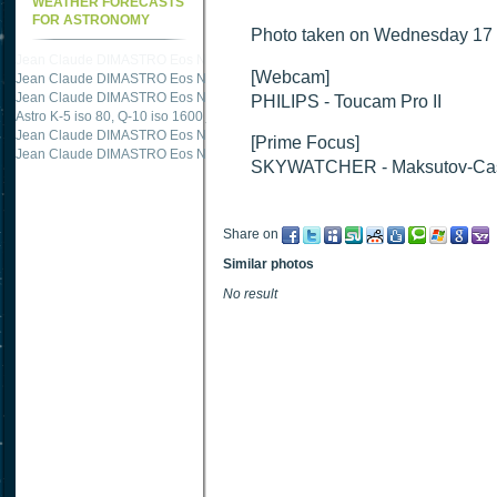
WEATHER FORECASTS
FOR ASTRONOMY
Photo taken on Wednesday 17 
Jean Claude DIMASTRO Eos NXm
just published "
M51 Whirlpool - Samsung NX
[Webcam]
Jean Claude DIMASTRO Eos NXm
just published "
M51 Whirlpool - Samsung NX
Jean Claude DIMASTRO Eos NXm
just published "
M27 - Eos 20d iso 1600 = 24
PHILIPS - Toucam Pro II
Astro K-5 iso 80, Q-10 iso 1600
just published "
Ngc 2237 - Pentax K5 iso 80 = 8
Jean Claude DIMASTRO Eos NXm
just published "
M20 Trifid - Samsung NX-mini
[Prime Focus]
Jean Claude DIMASTRO Eos NXm
just published "
M27 Dumbbell - Samsung NX-
SKYWATCHER - Maksutov-Cas
Share on
Similar photos
No result