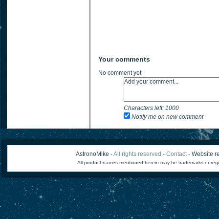
Your comments
No comment yet
Characters left:
1000
Notify me on new comment
AstronoMike -
All rights reserved
-
Contact
- Website re
All product names mentioned herein may be trademarks or regi