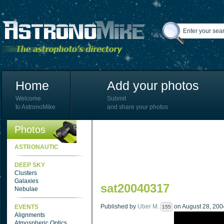
Home
Add your photos
Welcome
Submit
to AstronoMike
and share your photos
Photos
ASTRONAUTIC
DEEP SKY
Clusters
Galaxies
sat20040317
Nebulae
Published by
Uber M.
on August 28, 2004
EVENTS
155
Alignments
Atmospheric Optics