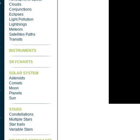
Clouds
Conjunctions
Eclipses
Light Pollution
Lightnings
Meteors
Satellites Paths
Transits
INSTRUMENTS
SKYCHARTS
SOLAR SYSTEM
Asteroids
Comets
Moon
Planets
Sun
STARS
Constellations
Multiple Stars
Star trails
Variable Stars