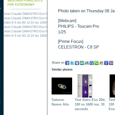
WEATHER FORECASTS
FOR ASTRONOMY
Photo taken on Thursday 08 Jan
Jean Claude DIMASTRO Eos NXm
just published "
M51 Whirlpool - Samsung NX
Jean Claude DIMASTRO Eos NXm
just published "
M27 - Eos 20d iso 1600 = 24
[Webcam]
Astro K-5 iso 80, Q-10 iso 1600
just published "
Ngc 2237 - Pentax K5 iso 80 = 8
PHILIPS - Toucam Pro
Jean Claude DIMASTRO Eos NXm
just published "
M20 Trifid - Samsung NX-mini
Jean Claude DIMASTRO Eos NXm
just published "
M27 Dumbbell - Samsung NX-
1/25
Astro K-5 iso 80, Q-10 iso 1600
just published "
M 45 - Pentax K5 iso 80 : 6 x 10 
[Prime Focus]
CELESTRON - C8 SP
Share on
Similar photos
Saturno
Test Astro Eos 20d,
Tes
Nuevo Año
100 vs 1600 iso, 30
120 
seconds
Eos