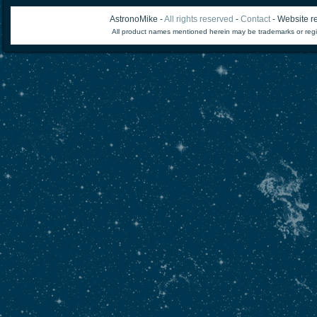
AstronoMike -
All rights reserved
-
Contact
- Website re
All product names mentioned herein may be trademarks or regi