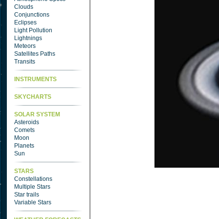
Clouds
Conjunctions
Eclipses
Light Pollution
Lightnings
Meteors
Satellites Paths
Transits
INSTRUMENTS
SKYCHARTS
SOLAR SYSTEM
Asteroids
Comets
Moon
Planets
Sun
STARS
Constellations
Multiple Stars
Star trails
Variable Stars