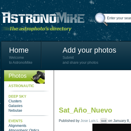
Home
Add your photos
Welcome
Submit
to AstronoMike
and share your photos
Photos
ASTRONAUTIC
DEEP SKY
Clusters
Galaxies
Sat_Año_Nuevo
Nebulae
Published by
Jose Luis L.
on January 8, 
EVENTS
948
Alignments
Atmospheric Optics