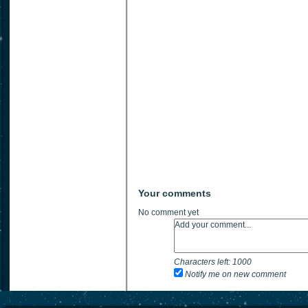
Your comments
No comment yet
Characters left:
1000
Notify me on new comment