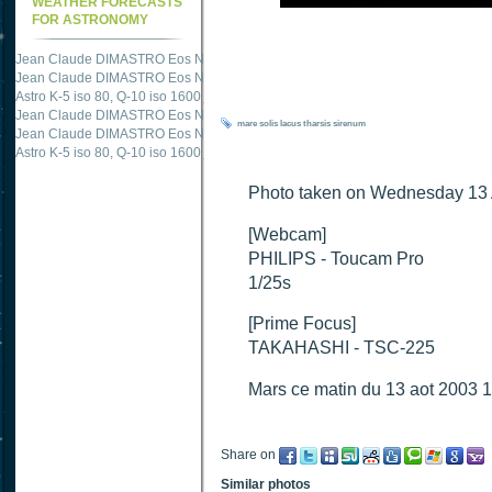
WEATHER FORECASTS
FOR ASTRONOMY
Jean Claude DIMASTRO Eos NXm
just published "
M51 Whirlpool - Samsung NX
Jean Claude DIMASTRO Eos NXm
just published "
M27 - Eos 20d iso 1600 = 24
Astro K-5 iso 80, Q-10 iso 1600
just published "
Ngc 2237 - Pentax K5 iso 80 = 8
Jean Claude DIMASTRO Eos NXm
just published "
M20 Trifid - Samsung NX-mini
mare
solis
lacus
tharsis
sirenum
Jean Claude DIMASTRO Eos NXm
just published "
M27 Dumbbell - Samsung NX-
Astro K-5 iso 80, Q-10 iso 1600
just published "
M 45 - Pentax K5 iso 80 : 6 x 10 
Photo taken on Wednesday 13 
[Webcam]
PHILIPS - Toucam Pro
1/25s
[Prime Focus]
TAKAHASHI - TSC-225
Mars ce matin du 13 aot 2003 
Share on
Similar photos