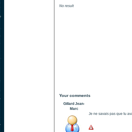
No result
Your comments
Gillard Jean-
Marc
Je ne savais pas que tu ava