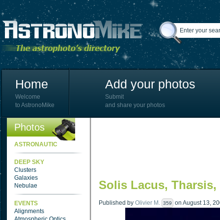
Home
Add your photos
Welcome
Submit
to AstronoMike
and share your photos
Photos
ASTRONAUTIC
DEEP SKY
Clusters
Galaxies
Solis Lacus, Tharsis,
Nebulae
Published by
Olivier M.
on August 13, 200
EVENTS
359
Alignments
Atmospheric Optics