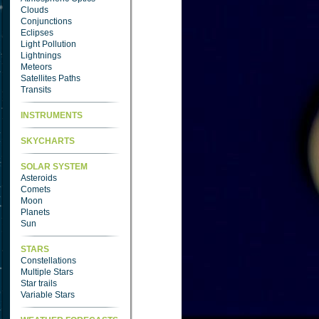
Clouds
Conjunctions
Eclipses
Light Pollution
Lightnings
Meteors
Satellites Paths
Transits
INSTRUMENTS
SKYCHARTS
SOLAR SYSTEM
Asteroids
Comets
Moon
Planets
Sun
STARS
Constellations
Multiple Stars
Star trails
Variable Stars