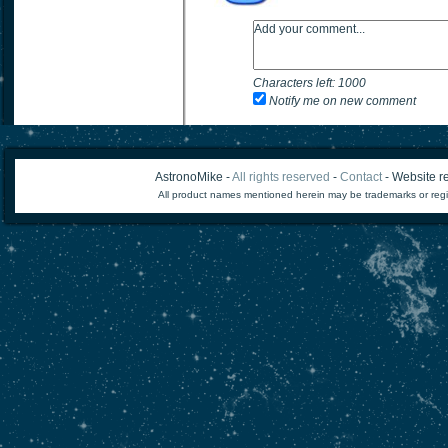
Characters left:
1000
Notify me on new comment
AstronoMike -
All rights reserved
-
Contact
- Website re
All product names mentioned herein may be trademarks or regi