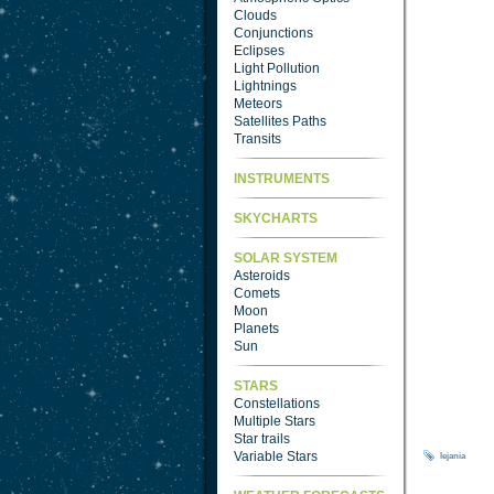
Clouds
Conjunctions
Eclipses
Light Pollution
Lightnings
Meteors
Satellites Paths
Transits
INSTRUMENTS
SKYCHARTS
SOLAR SYSTEM
Asteroids
Comets
Moon
Planets
Sun
STARS
Constellations
Multiple Stars
Star trails
Variable Stars
lejania