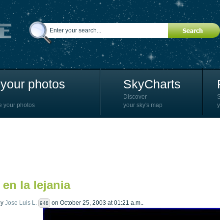
your photos
SkyCharts
Discover
e your photos
your sky's map
y
 en la lejania
by
Jose Luis L.
on October 25, 2003 at 01:21 a.m..
948