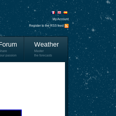
My Account
Register to the RSS feed
Forum
Weather
Share
Master
our passion
the forecasts