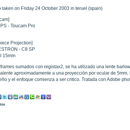
 taken on Friday 24 October 2003 in teruel (spain)
hed "
M51 Whirlpool - Samsung NX-mini 30x 4min. @ 400 iso
".
cam]
hed "
M27 - Eos 20d iso 1600 = 24 x 2 min - test PHD SkGlw
".
IPS - Toucam Pro
"
Ngc 2237 - Pentax K5 iso 80 = 8x16 min - Turbulence Maxi
".
hed "
M20 Trifid - Samsung NX-mini, 30 x 4min. : 400 iso
".
hed "
M27 Dumbbell - Samsung NX-mini, 30 x 4min. 400 iso
".
"
M 45 - Pentax K5 iso 80 : 6 x 10 min - Pollut° Lumin Maxi
".
iece Projection]
STRON - C8 SP
sl 15mm
frames sumados con registax2, se ha utilizado una lente barlo
alente aproximadamente a una proyección por ocular de 5mm. 
ño y el enfoque comienza a ser critico. Tratada con Adobe pho
otos