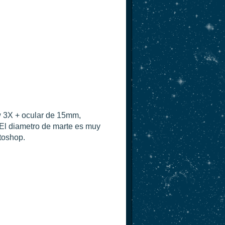
w 3X + ocular de 15mm,
El diametro de marte es muy
toshop.