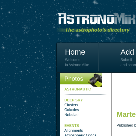
Home
Add 
Welcome
Submit
to AstronoMike
and shar
Photos
ASTRONAUTIC
DEEP SKY
Clusters
Galaxies
Marte
Nebulae
Published 
EVENTS
Alignments
Atmospheric Optics