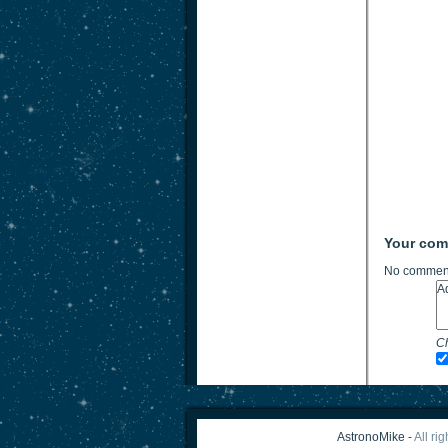
Your co
No comment
Ch
AstronoMike -
All ri