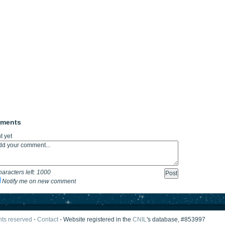
mments
 yet
aracters left:
1000
Notify me on new comment
ghts reserved
-
Contact
- Website registered in the
CNIL
's database, #853997