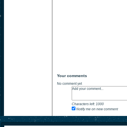
Your comments
No comment yet
Characters left:
1000
Notify me on new comment