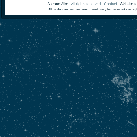
AstronoMike -
All rights reserved
-
Contact
- Website re
All product names mentioned herein may be trademarks or regi