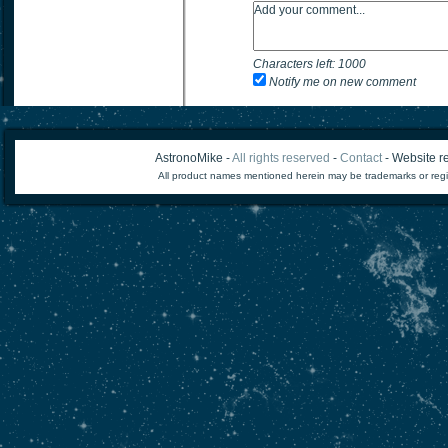
Characters left:
1000
Notify me on new comment
AstronoMike -
All rights reserved
-
Contact
- Website re
All product names mentioned herein may be trademarks or regi