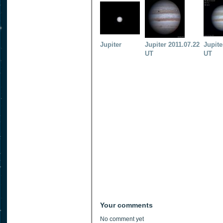
Jupiter
Jupiter 2011.07.22
Jupite
UT
UT
Your comments
No comment yet