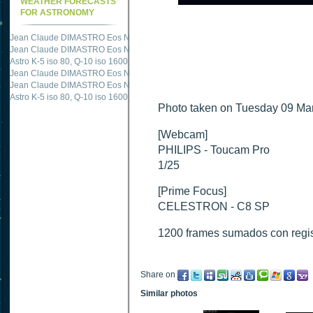
WEATHER FORECASTS
FOR ASTRONOMY
Jean Claude DIMASTRO Eos NXm
just published "
M51 Whirlpool - Samsung NX
Jean Claude DIMASTRO Eos NXm
just published "
M27 - Eos 20d iso 1600 = 24
Astro K-5 iso 80, Q-10 iso 1600
just published "
Ngc 2237 - Pentax K5 iso 80 = 8
Jean Claude DIMASTRO Eos NXm
just published "
M20 Trifid - Samsung NX-mini
Jean Claude DIMASTRO Eos NXm
just published "
M27 Dumbbell - Samsung NX-
Astro K-5 iso 80, Q-10 iso 1600
just published "
M 45 - Pentax K5 iso 80 : 6 x 10 
Photo taken on Tuesday 09 Mar
[Webcam]
PHILIPS - Toucam Pro
1/25
[Prime Focus]
CELESTRON - C8 SP
1200 frames sumados con regi
Share on
Similar photos