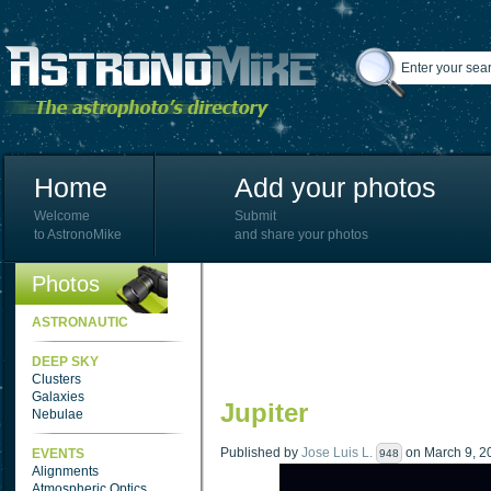
Home
Add your photos
Welcome
Submit
to AstronoMike
and share your photos
Photos
ASTRONAUTIC
DEEP SKY
Clusters
Galaxies
Jupiter
Nebulae
Published by
Jose Luis L.
on March 9, 20
EVENTS
948
Alignments
Atmospheric Optics