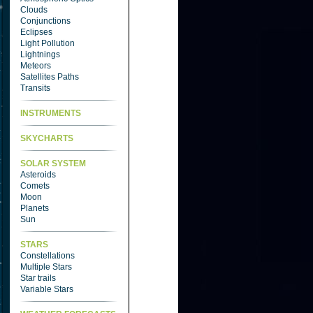
Clouds
Conjunctions
Eclipses
Light Pollution
Lightnings
Meteors
Satellites Paths
Transits
INSTRUMENTS
SKYCHARTS
SOLAR SYSTEM
Asteroids
Comets
Moon
Planets
Sun
STARS
Constellations
Multiple Stars
Star trails
Variable Stars