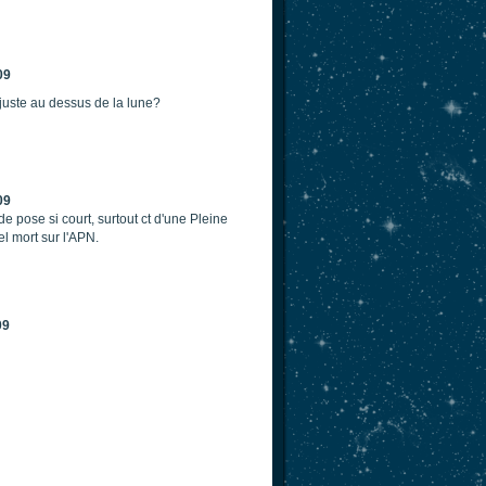
09
t juste au dessus de la lune?
09
de pose si court, surtout ct d'une Pleine
l mort sur l'APN.
09