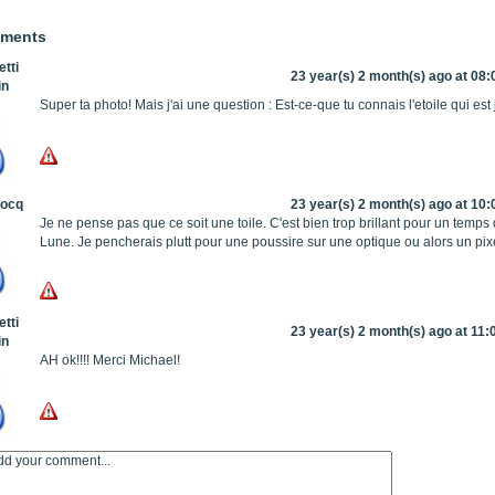
mments
tti
23 year(s) 2 month(s) ago at 08:
in
Super ta photo! Mais j'ai une question : Est-ce-que tu connais l'etoile qui es
Hocq
23 year(s) 2 month(s) ago at 10:
Je ne pense pas que ce soit une toile. C'est bien trop brillant pour un temps 
Lune. Je pencherais plutt pour une poussire sur une optique ou alors un pixe
tti
23 year(s) 2 month(s) ago at 11:
in
AH ok!!!! Merci Michael!