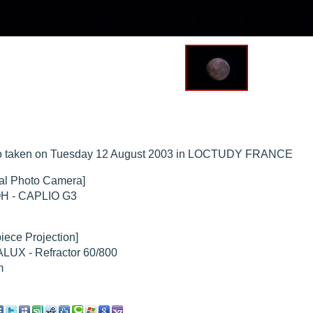
hed "
M51 Whirlpool - Samsung NX-mini 29x 4min. @ 400 iso
".
hed "
M51 Whirlpool - Samsung NX-mini 30x 4min. @ 400 iso
".
hed "
M27 - Eos 20d iso 1600 = 24 x 2 min - test PHD SkGlw
".
"
Ngc 2237 - Pentax K5 iso 80 = 8x16 min - Turbulence Maxi
".
hed "
M20 Trifid - Samsung NX-mini, 30 x 4min. : 400 iso
".
hed "
M27 Dumbbell - Samsung NX-mini, 30 x 4min. 400 iso
".
o taken on Tuesday 12 August 2003 in LOCTUDY FRANCE
tal Photo Camera]
H - CAPLIO G3
iece Projection]
LUX - Refractor 60/800
m