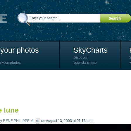
your photos
SkyCharts
Discover
e your photos
your sky's map
y
e lune
by
RENE PHILIPPE M.
on August 13, 2003 at 01:16 p.m..
88