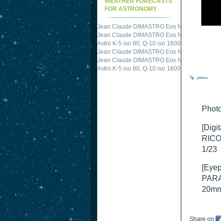
WEATHER FORECASTS
FOR ASTRONOMY
Jean Claude DIMASTRO Eos NXm
just publis
Jean Claude DIMASTRO Eos NXm
just publis
Jean Claude DIMASTRO Eos NXm
just publis
Astro K-5 iso 80, Q-10 iso 1600
just published 
Jean Claude DIMASTRO Eos NXm
just publis
Jean Claude DIMASTRO Eos NXm
just publis
pleine
Phot
[Digi
RICO
1/23
[Eyep
PARA
20m
Share on