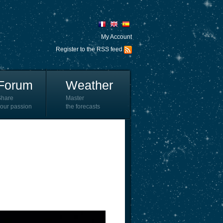
My Account
Register to the RSS feed
Forum
Weather
Share
Master
our passion
the forecasts