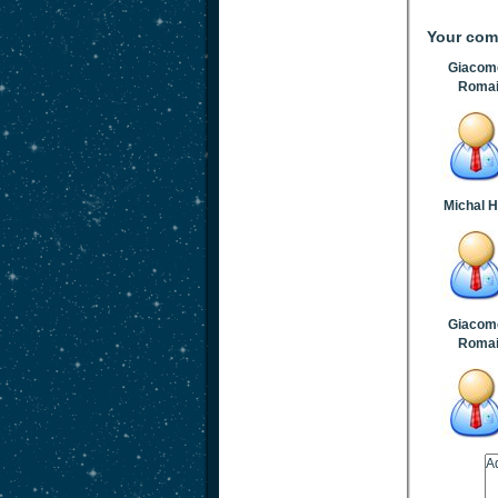
Your co
Giacome
Roma
Michal 
Giacome
Roma