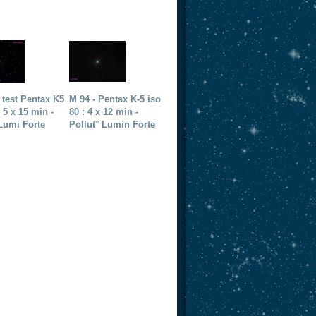
 test Pentax K5
M 94 - Pentax K-5 iso
: 5 x 15 min -
80 : 4 x 12 min -
Lumi Forte
Pollut° Lumin Forte