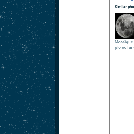
Similar ph
Mosaïque
pleine lun