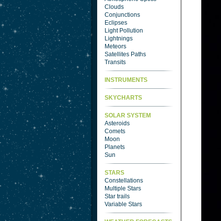
Clouds
Conjunctions
Eclipses
Light Pollution
Lightnings
Meteors
Satellites Paths
Transits
INSTRUMENTS
SKYCHARTS
SOLAR SYSTEM
Asteroids
Comets
Moon
Planets
Sun
STARS
Constellations
Multiple Stars
Star trails
Variable Stars