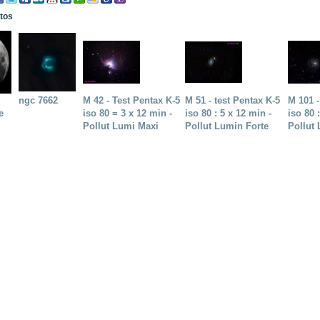
otos
ngc 7662
M 42 - Test Pentax K-5
M 51 - test Pentax K-5
M 101 -
e
iso 80 = 3 x 12 min -
iso 80 : 5 x 12 min -
iso 80 
Pollut Lumi Maxi
Pollut Lumin Forte
Pollut 