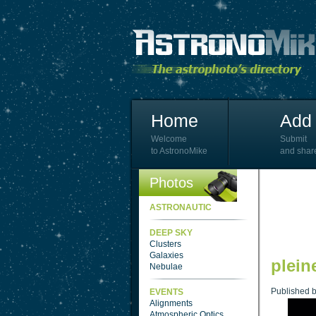
Home
Add 
Welcome
Submit
to AstronoMike
and shar
Photos
ASTRONAUTIC
DEEP SKY
Clusters
Galaxies
plein
Nebulae
Published 
EVENTS
Alignments
Atmospheric Optics