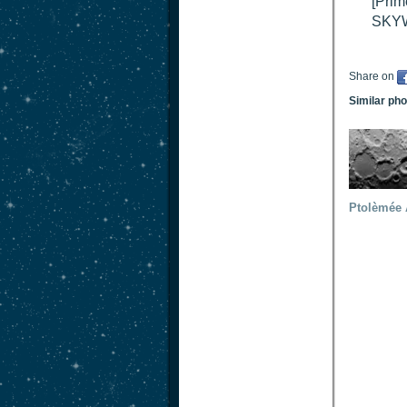
[Prim
SKY
Share on
Similar ph
Ptolèmée 