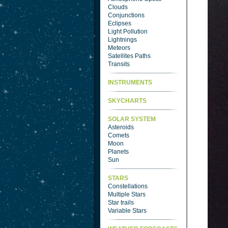
Clouds
Conjunctions
Eclipses
Light Pollution
Lightnings
Meteors
Satellites Paths
Transits
INSTRUMENTS
SKYCHARTS
SOLAR SYSTEM
Asteroids
Comets
Moon
Planets
Sun
STARS
Constellations
Multiple Stars
Star trails
Variable Stars