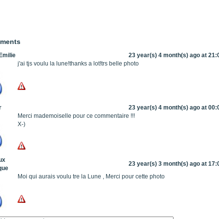
mments
milie
23 year(s) 4 month(s) ago at 21:
j'ai tjs voulu la lune!thanks a lot!trs belle photo
r
23 year(s) 4 month(s) ago at 00:
Merci mademoiselle pour ce commentaire !!!
X-)
ux
23 year(s) 3 month(s) ago at 17:
que
Moi qui aurais voulu tre la Lune , Merci pour cette photo