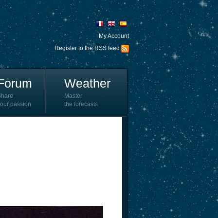
My Account
Register to the RSS feed
Forum
Weather
Share
Master
our passion
the forecasts