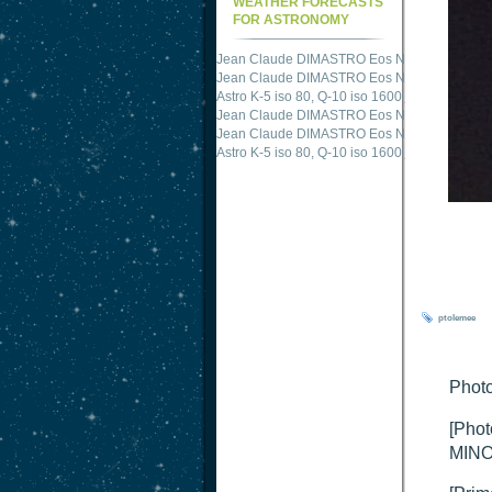
WEATHER FORECASTS
FOR ASTRONOMY
Jean Claude DIMASTRO Eos NXm
just publis
Jean Claude DIMASTRO Eos NXm
just publis
Jean Claude DIMASTRO Eos NXm
just publis
Astro K-5 iso 80, Q-10 iso 1600
just published 
Jean Claude DIMASTRO Eos NXm
just publis
Jean Claude DIMASTRO Eos NXm
just publis
ptolemee
Photo
[Phot
MINO