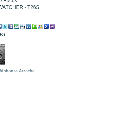
e Focus]
WATCHER - T26S
otos
Alphonse Arzachel