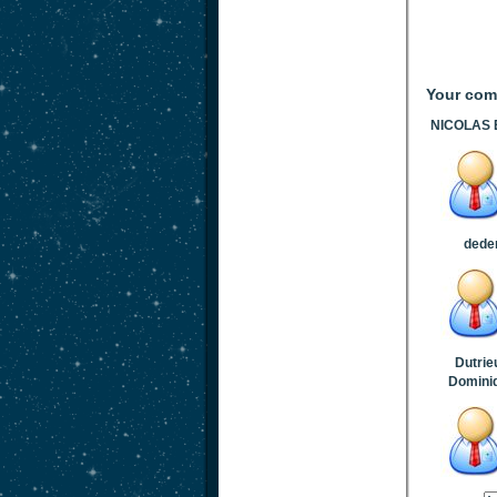
Your co
NICOLAS E
dede
Dutrie
Domini