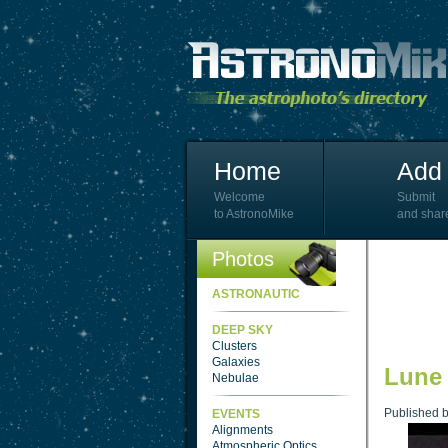
Home
Add 
Welcome
Submit
to AstronoMike
and shar
Photos
ASTRONAUTIC
DEEP SKY
Clusters
Galaxies
Lune
Nebulae
Published 
EVENTS
Alignments
Atmospheric Optics