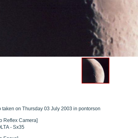
hed "
M51 Whirlpool - Samsung NX-mini 29x 4min. @ 400 iso
".
hed "
M51 Whirlpool - Samsung NX-mini 30x 4min. @ 400 iso
".
hed "
M27 - Eos 20d iso 1600 = 24 x 2 min - test PHD SkGlw
".
"
Ngc 2237 - Pentax K5 iso 80 = 8x16 min - Turbulence Maxi
".
hed "
M20 Trifid - Samsung NX-mini, 30 x 4min. : 400 iso
".
hed "
M27 Dumbbell - Samsung NX-mini, 30 x 4min. 400 iso
".
 taken on Thursday 03 July 2003 in pontorson
o Reflex Camera]
LTA - Sx35