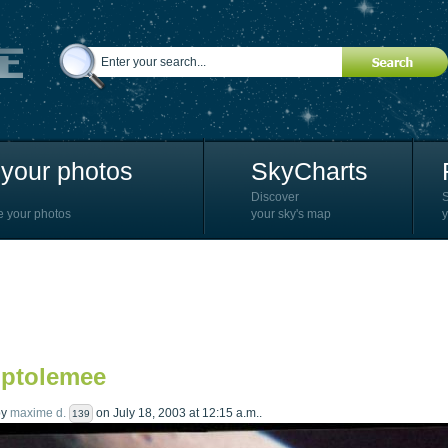
your photos
SkyCharts
Discover
e your photos
your sky's map
y
 ptolemee
by
maxime d.
on July 18, 2003 at 12:15 a.m..
139