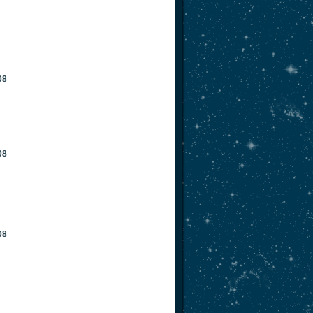
08
08
08