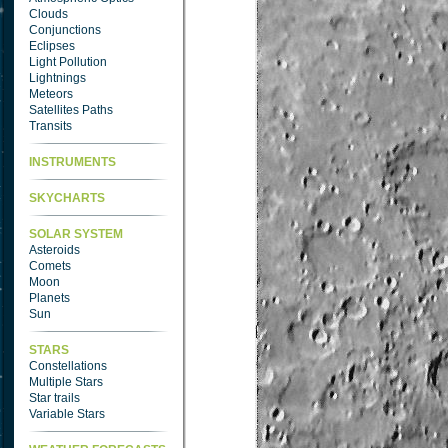
Clouds
Conjunctions
Eclipses
Light Pollution
Lightnings
Meteors
Satellites Paths
Transits
INSTRUMENTS
SKYCHARTS
SOLAR SYSTEM
Asteroids
Comets
Moon
Planets
Sun
STARS
Constellations
Multiple Stars
Star trails
Variable Stars