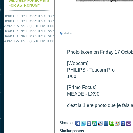
WEATHER FORECASTS
FOR ASTRONOMY
Jean Claude DIMASTRO Eos NXm
just published "
M51 Whirlpool - Samsung NX
Jean Claude DIMASTRO Eos NXm
just published "
M27 - Eos 20d iso 1600 = 24
Astro K-5 iso 80, Q-10 iso 1600
just published "
Ngc 2237 - Pentax K5 iso 80 = 8
Jean Claude DIMASTRO Eos NXm
just published "
M20 Trifid - Samsung NX-mini
clavius
Jean Claude DIMASTRO Eos NXm
just published "
M27 Dumbbell - Samsung NX-
Astro K-5 iso 80, Q-10 iso 1600
just published "
M 45 - Pentax K5 iso 80 : 6 x 10 
Photo taken on Friday 17 Octob
[Webcam]
PHILIPS - Toucam Pro
1/60
[Prime Focus]
MEADE - LX90
c'est la 1 ere photo que je fais 
Share on
Similar photos