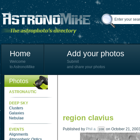
Home
Add your photos
Welcome
Submit
to AstronoMike
and share your photos
Photos
ASTRONAUTIC
DEEP SKY
Clusters
Galaxies
region clavius
Nebulae
Published by
Phil a.
on October 21, 2003 
EVENTS
108
Alignments
Atmospheric Optics