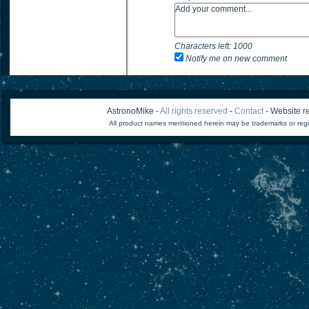
Characters left:
1000
Notify me on new comment
AstronoMike -
All rights reserved
-
Contact
- Website re
All product names mentioned herein may be trademarks or regi