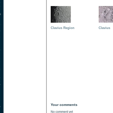
Clavius Region
Clavius
Your comments
No comment yet