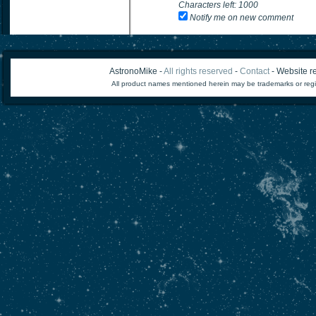
Characters left:
1000
Notify me on new comment
AstronoMike -
All rights reserved
-
Contact
- Website re
All product names mentioned herein may be trademarks or regi