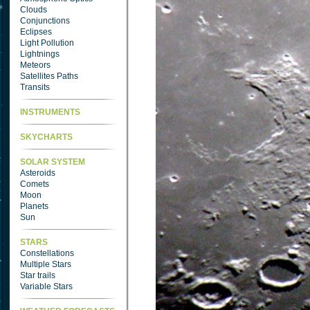
Clouds
Conjunctions
Eclipses
Light Pollution
Lightnings
Meteors
Satellites Paths
Transits
INSTRUMENTS
SKYCHARTS
SOLAR SYSTEM
Asteroids
Comets
Moon
Planets
Sun
STARS
Constellations
Multiple Stars
Star trails
Variable Stars