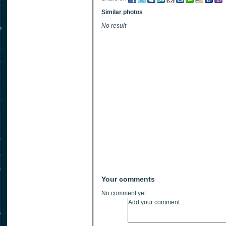
Similar photos
No result
Your comments
No comment yet