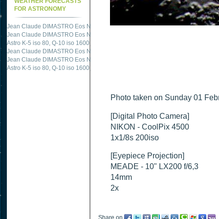
WEATHER FORECASTS
FOR ASTRONOMY
Jean Claude DIMASTRO Eos NXm
just published "
M51 Whirlpool - Samsung NX
Jean Claude DIMASTRO Eos NXm
just published "
M27 - Eos 20d iso 1600 = 24
Astro K-5 iso 80, Q-10 iso 1600
just published "
Ngc 2237 - Pentax K5 iso 80 = 8
Jean Claude DIMASTRO Eos NXm
just published "
M20 Trifid - Samsung NX-mini
Jean Claude DIMASTRO Eos NXm
just published "
M27 Dumbbell - Samsung NX-
Astro K-5 iso 80, Q-10 iso 1600
just published "
M 45 - Pentax K5 iso 80 : 6 x 10 
Photo taken on Sunday 01 Febr
[Digital Photo Camera]
NIKON - CoolPix 4500
1x1/8s 200iso
[Eyepiece Projection]
MEADE - 10" LX200 f/6,3
14mm
2x
Share on