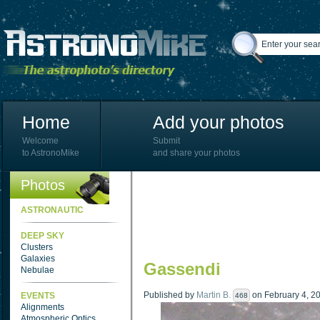
Home
Add your photos
Welcome
Submit
to AstronoMike
and share your photos
Photos
ASTRONAUTIC
DEEP SKY
Clusters
Galaxies
Gassendi
Nebulae
Published by
Martin B.
on February 4, 20
EVENTS
468
Alignments
Atmospheric Optics