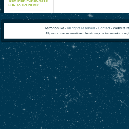
WEATHER FORECASTS
FOR ASTRONOMY
AstronoMike -
All rights reserved
-
Contact
- Website re
All product names mentioned herein may be trademarks or regi