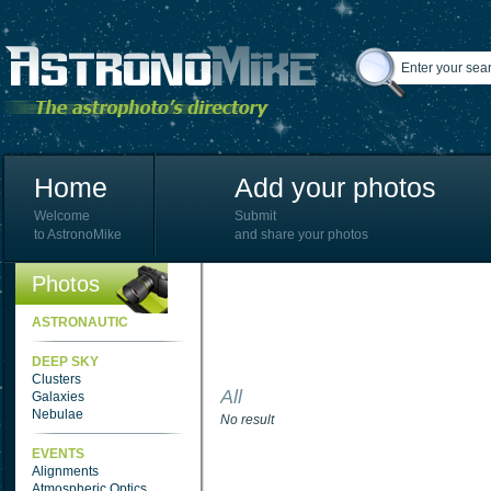
Home
Add your photos
Welcome
Submit
to AstronoMike
and share your photos
Photos
ASTRONAUTIC
DEEP SKY
Clusters
All
Galaxies
Nebulae
No result
EVENTS
Alignments
Atmospheric Optics