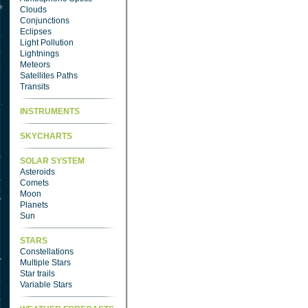
Clouds
Conjunctions
Eclipses
Light Pollution
Lightnings
Meteors
Satellites Paths
Transits
INSTRUMENTS
SKYCHARTS
SOLAR SYSTEM
Asteroids
Comets
Moon
Planets
Sun
STARS
Constellations
Multiple Stars
Star trails
Variable Stars