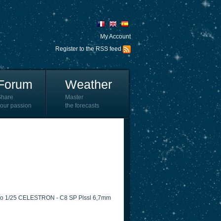
My Account
Register to the RSS feed
Forum
Weather
Share
Master
our passion
the forecasts
 Pro 1/25 CELESTRON - C8 SP Plssl 6,7mm