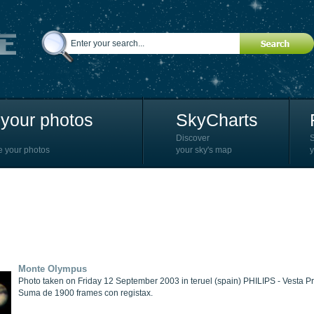
your photos
SkyCharts
Discover
e your photos
your sky's map
y
Monte Olympus
Photo taken on Friday 12 September 2003 in teruel (spain) PHILIPS - Vesta
Suma de 1900 frames con registax.