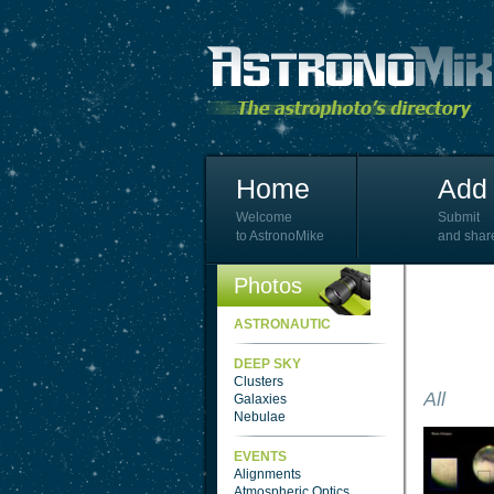
Home
Add 
Welcome
Submit
to AstronoMike
and shar
Photos
ASTRONAUTIC
DEEP SKY
Clusters
All
Galaxies
Nebulae
EVENTS
Alignments
Atmospheric Optics