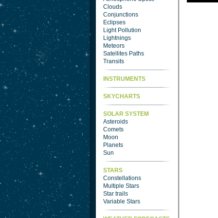
Clouds
Conjunctions
Eclipses
Light Pollution
Lightnings
Meteors
Satellites Paths
Transits
INSTRUMENTS
SKYCHARTS
SOLAR SYSTEM
Asteroids
Comets
Moon
Planets
Sun
STARS
Constellations
Multiple Stars
Star trails
Variable Stars