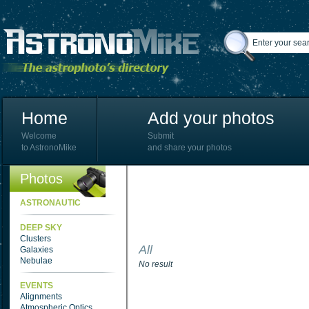
Home
Add your photos
Welcome
Submit
to AstronoMike
and share your photos
Photos
ASTRONAUTIC
DEEP SKY
Clusters
All
Galaxies
Nebulae
No result
EVENTS
Alignments
Atmospheric Optics