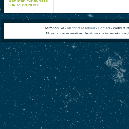
WEATHER FORECASTS
FOR ASTRONOMY
AstronoMike -
All rights reserved
-
Contact
- Website re
All product names mentioned herein may be trademarks or regi