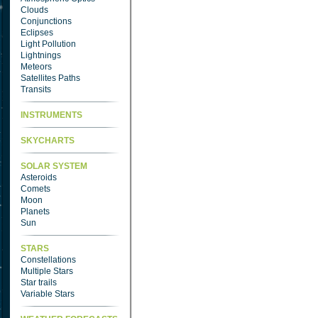
Clouds
Conjunctions
Eclipses
Light Pollution
Lightnings
Meteors
Satellites Paths
Transits
INSTRUMENTS
SKYCHARTS
SOLAR SYSTEM
Asteroids
Comets
Moon
Planets
Sun
STARS
Constellations
Multiple Stars
Star trails
Variable Stars