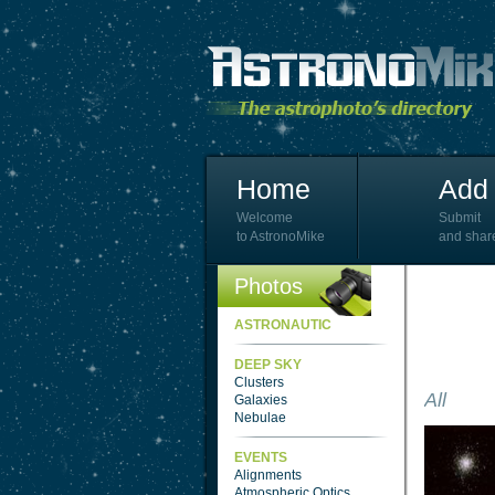
Home
Add 
Welcome
Submit
to AstronoMike
and shar
Photos
ASTRONAUTIC
DEEP SKY
Clusters
All
Galaxies
Nebulae
EVENTS
Alignments
Atmospheric Optics