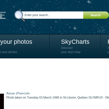
your photos
SkyCharts
Discover
e your photos
your sky's map
y
Amas d'hercule
Photo taken on Tuesday 03 March 1998 in St-Liboire, Québec OLYMPUS - O