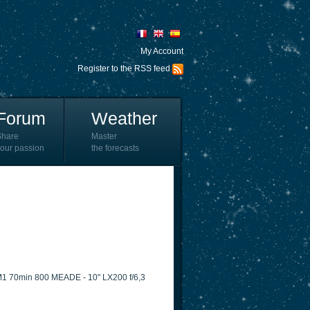
My Account
Register to the RSS feed
Forum
Weather
Share
Master
our passion
the forecasts
M1 70min 800 MEADE - 10" LX200 f/6,3