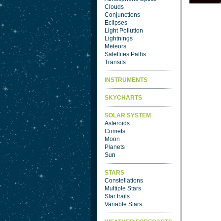
Clouds
Conjunctions
Eclipses
Light Pollution
Lightnings
Meteors
Satellites Paths
Transits
INSTRUMENTS
SKYCHARTS
SOLAR SYSTEM
Asteroids
Comets
Moon
Planets
Sun
STARS
Constellations
Multiple Stars
Star trails
Variable Stars