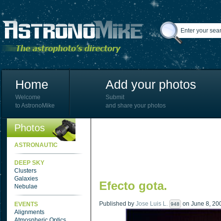
Home
Add your photos
Welcome
Submit
to AstronoMike
and share your photos
Photos
ASTRONAUTIC
DEEP SKY
Clusters
Galaxies
Efecto gota.
Nebulae
Published by
Jose Luis L.
on June 8, 200
EVENTS
948
Alignments
Atmospheric Optics