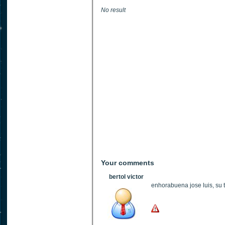
No result
Your comments
bertol victor
enhorabuena jose luis, su t