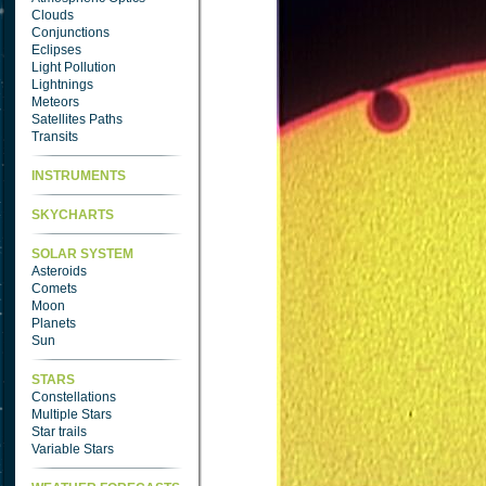
Clouds
Conjunctions
Eclipses
Light Pollution
Lightnings
Meteors
Satellites Paths
Transits
INSTRUMENTS
SKYCHARTS
SOLAR SYSTEM
Asteroids
Comets
Moon
Planets
Sun
STARS
Constellations
Multiple Stars
Star trails
Variable Stars