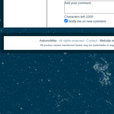
Characters left:
1000
Notify me on new comment
AstronoMike -
All rights reserved
-
Contact
- Website re
All product names mentioned herein may be trademarks or regi