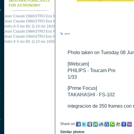
WEATHER FORECASTS
FOR ASTRONOMY
Jean Claude DIMASTRO Eos NXm
just published "
M51 Whirlpool - Samsung NX
Jean Claude DIMASTRO Eos NXm
just published "
M27 - Eos 20d iso 1600 = 24
Astro K-5 iso 80, Q-10 iso 1600
just published "
Ngc 2237 - Pentax K5 iso 80 = 8
Jean Claude DIMASTRO Eos NXm
just published "
M20 Trifid - Samsung NX-mini
gota
Jean Claude DIMASTRO Eos NXm
just published "
M27 Dumbbell - Samsung NX-
Astro K-5 iso 80, Q-10 iso 1600
just published "
M 45 - Pentax K5 iso 80 : 6 x 10 
Photo taken on Tuesday 08 Jun
[Webcam]
PHILIPS - Toucam Pro
1/33
[Prime Focus]
TAKAHASHI - FS-102
integracion de 350 frames con 
Share on
Similar photos