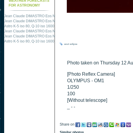
WEATHER FORECASTS
FOR ASTRONOMY
Jean Claude DIMASTRO Eos NXm
just published "
M51 Whirlpool - Samsung NX
Jean Claude DIMASTRO Eos NXm
just published "
M27 - Eos 20d iso 1600 = 24
Astro K-5 iso 80, Q-10 iso 1600
just published "
Ngc 2237 - Pentax K5 iso 80 = 8
Jean Claude DIMASTRO Eos NXm
just published "
M20 Trifid - Samsung NX-mini
Jean Claude DIMASTRO Eos NXm
just published "
M27 Dumbbell - Samsung NX-
Astro K-5 iso 80, Q-10 iso 1600
just published "
M 45 - Pentax K5 iso 80 : 6 x 10 
aout
eclipse
Photo taken on Thursday 12 Au
[Photo Reflex Camera]
OLYMPUS - OM1
1/250
100
[Without telescope]
_ - -
Share on
Similar photos