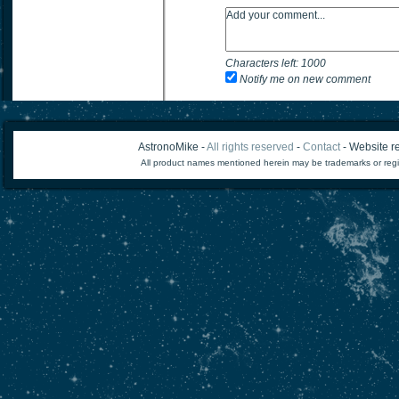
Characters left:
1000
Notify me on new comment
AstronoMike -
All rights reserved
-
Contact
- Website re
All product names mentioned herein may be trademarks or regi