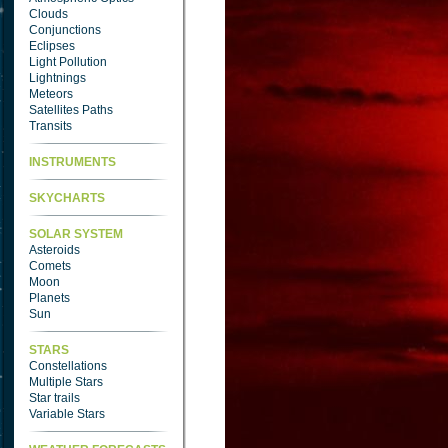
Clouds
Conjunctions
Eclipses
Light Pollution
Lightnings
Meteors
Satellites Paths
Transits
INSTRUMENTS
SKYCHARTS
SOLAR SYSTEM
Asteroids
Comets
Moon
Planets
Sun
STARS
Constellations
Multiple Stars
Star trails
Variable Stars