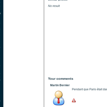
No result
Your comments
Martin Bernier
Pendant que Paris était dan