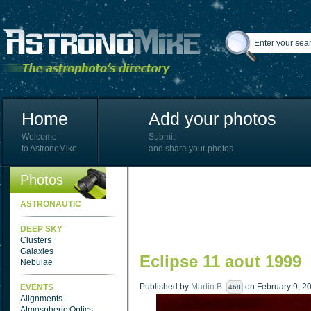
Home
Add your photos
Welcome
Submit
to AstronoMike
and share your photos
Photos
ASTRONAUTIC
DEEP SKY
Clusters
Galaxies
Eclipse 11 aout 1999
Nebulae
Published by
Martin B.
on February 9, 20
EVENTS
468
Alignments
Atmospheric Optics