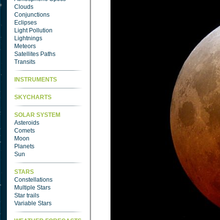
Clouds
Conjunctions
Eclipses
Light Pollution
Lightnings
Meteors
Satellites Paths
Transits
INSTRUMENTS
SKYCHARTS
SOLAR SYSTEM
Asteroids
Comets
Moon
Planets
Sun
STARS
Constellations
Multiple Stars
Star trails
Variable Stars