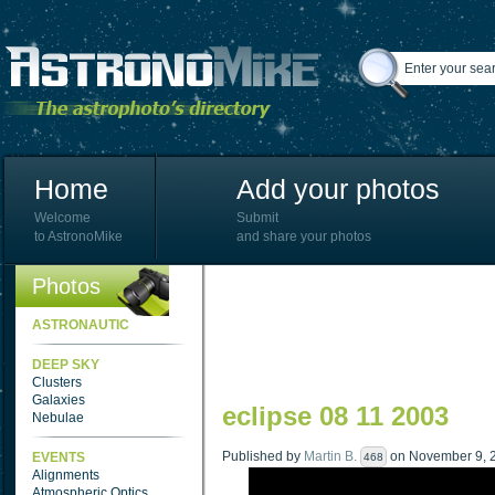
Home
Add your photos
Welcome
Submit
to AstronoMike
and share your photos
Photos
ASTRONAUTIC
DEEP SKY
Clusters
Galaxies
eclipse 08 11 2003
Nebulae
Published by
Martin B.
on November 9, 2
EVENTS
468
Alignments
Atmospheric Optics