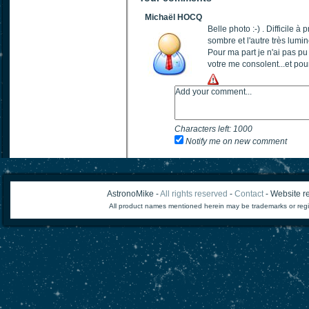
Michaël HOCQ
Belle photo :-) . Difficile 
sombre et l'autre très lumi
Pour ma part je n'ai pas p
votre me consolent...et pour
Characters left:
1000
Notify me on new comment
AstronoMike -
All rights reserved
-
Contact
- Website re
All product names mentioned herein may be trademarks or regi