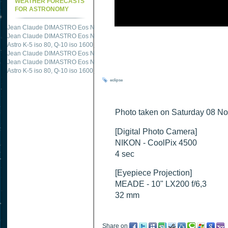
WEATHER FORECASTS
FOR ASTRONOMY
Jean Claude DIMASTRO Eos NXm
just published "
M51 Whirlpool - Samsung NX
Jean Claude DIMASTRO Eos NXm
just published "
M27 - Eos 20d iso 1600 = 24
Astro K-5 iso 80, Q-10 iso 1600
just published "
Ngc 2237 - Pentax K5 iso 80 = 8
Jean Claude DIMASTRO Eos NXm
just published "
M20 Trifid - Samsung NX-mini
Jean Claude DIMASTRO Eos NXm
just published "
M27 Dumbbell - Samsung NX-
Astro K-5 iso 80, Q-10 iso 1600
just published "
M 45 - Pentax K5 iso 80 : 6 x 10 
eclipse
Photo taken on Saturday 08 No
[Digital Photo Camera]
NIKON - CoolPix 4500
4 sec
[Eyepiece Projection]
MEADE - 10" LX200 f/6,3
32 mm
Share on