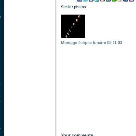
Similar photos
Montage éclipse lunaire 08 11 03
Your comments