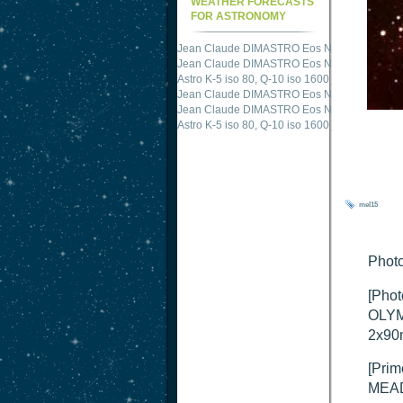
WEATHER FORECASTS
FOR ASTRONOMY
Jean Claude DIMASTRO Eos NXm
just publis
Jean Claude DIMASTRO Eos NXm
just publis
Astro K-5 iso 80, Q-10 iso 1600
just published 
Jean Claude DIMASTRO Eos NXm
just publis
Jean Claude DIMASTRO Eos NXm
just publis
mel15
Photo
[Phot
OLYM
2x90
[Prim
MEAD