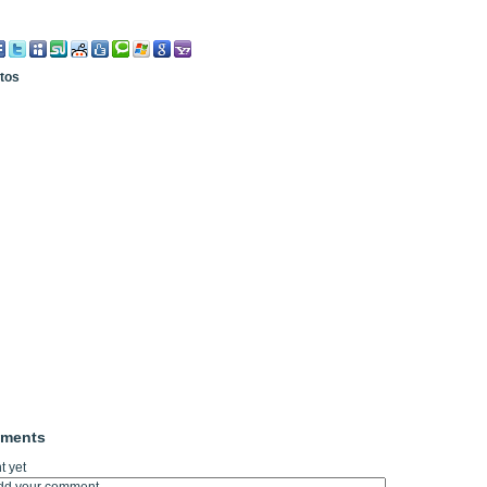
otos
mments
 yet