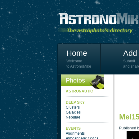
Home
Add 
Welcome
Submit
to AstronoMike
and shar
Photos
ASTRONAUTIC
DEEP SKY
Clusters
Galaxies
Mel15
Nebulae
Published 
EVENTS
Alignments
Atmospheric Optics