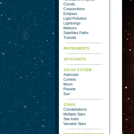
Clouds
Conjunctions
Eclipses
Light Pollution
Lightnings
Meteors
Satellites Paths
Transits
INSTRUMENTS
SKYCHARTS
SOLAR SYSTEM
Asteroids
Comets
Moon
Planets
Sun
STARS
Constellations
Multiple Stars
Star trails
Variable Stars