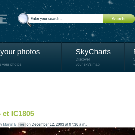
your photos
SkyCharts
Discover
e your photos
your sky's map
y
 et IC1805
by
Martin B.
on December 12, 2003 at 07:36 a.m..
468