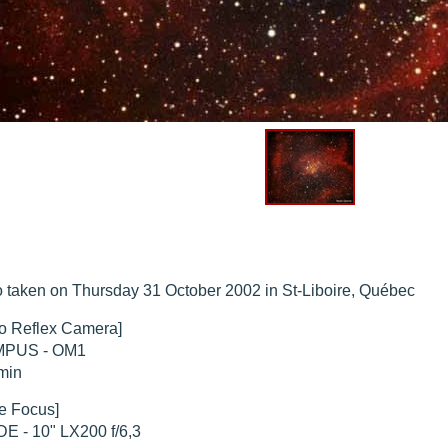
hed "
M51 Whirlpool - Samsung NX-mini 30x 4min. @ 400 iso
".
hed "
M27 - Eos 20d iso 1600 = 24 x 2 min - test PHD SkGlw
".
"
Ngc 2237 - Pentax K5 iso 80 = 8x16 min - Turbulence Maxi
".
hed "
M20 Trifid - Samsung NX-mini, 30 x 4min. : 400 iso
".
hed "
M27 Dumbbell - Samsung NX-mini, 30 x 4min. 400 iso
".
 taken on Thursday 31 October 2002 in St-Liboire, Québec
o Reflex Camera]
PUS - OM1
min
e Focus]
E - 10" LX200 f/6,3