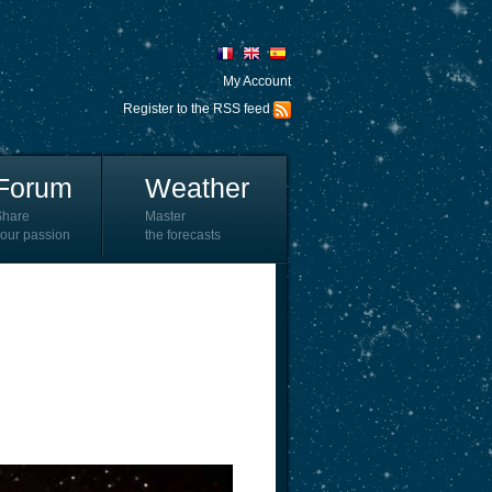
My Account
Register to the RSS feed
Forum
Weather
Share
Master
our passion
the forecasts