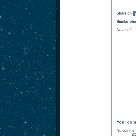
Share on
Similar ph
No result
Your co
No comment