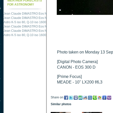
WEATHER FORECASTS
FOR ASTRONOMY
Jean Claude DIMASTRO Eos NXm
just published "
M51 Whirlpool - Samsung NX
Jean Claude DIMASTRO Eos NXm
just published "
M27 - Eos 20d iso 1600 = 24
Astro K-5 iso 80, Q-10 iso 1600
just published "
Ngc 2237 - Pentax K5 iso 80 = 8
Jean Claude DIMASTRO Eos NXm
just published "
M20 Trifid - Samsung NX-mini
Jean Claude DIMASTRO Eos NXm
just published "
M27 Dumbbell - Samsung NX-
Astro K-5 iso 80, Q-10 iso 1600
just published "
M 45 - Pentax K5 iso 80 : 6 x 10 
Photo taken on Monday 13 Sep
[Digital Photo Camera]
CANON - EOS 300 D
[Prime Focus]
MEADE - 10" LX200 f/6,3
Share on
Similar photos