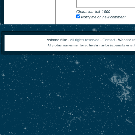
Characters left:
1000
Notify me on new comment
AstronoMike -
All rights reserved
-
Contact
- Website re
All product names mentioned herein may be trademarks or regi