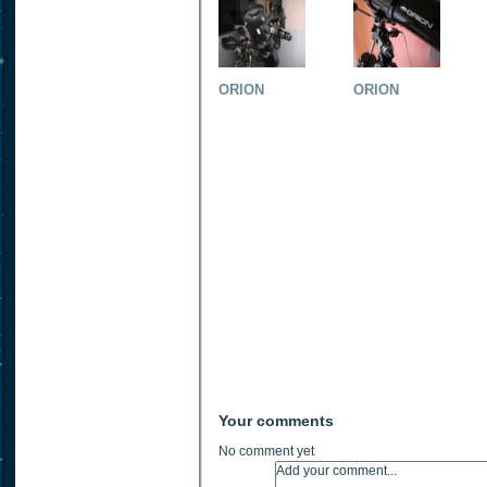
ORION
ORION
Your comments
No comment yet