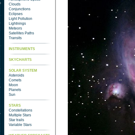
Clouds
Conjunctions
Eclipses
Light Pollution
Lightnings
Meteors
Satellites Paths
Transits
INSTRUMENTS
SKYCHARTS
SOLAR SYSTEM
Asteroids
Comets
Moon
Planets
Sun
STARS
Constellations
Multiple Stars
Star trails
Variable Stars