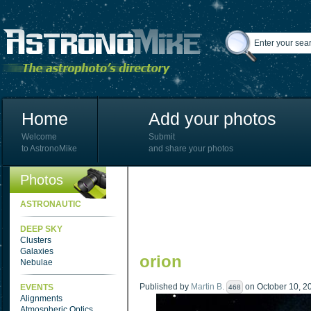
Home
Add your photos
Welcome
Submit
to AstronoMike
and share your photos
Photos
ASTRONAUTIC
DEEP SKY
Clusters
Galaxies
orion
Nebulae
Published by
Martin B.
on October 10, 20
EVENTS
468
Alignments
Atmospheric Optics