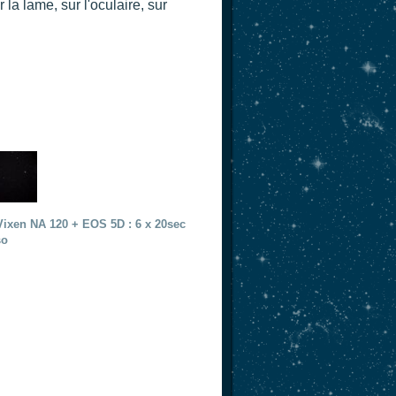
a lame, sur l'oculaire, sur
Vixen NA 120 + EOS 5D : 6 x 20sec
so