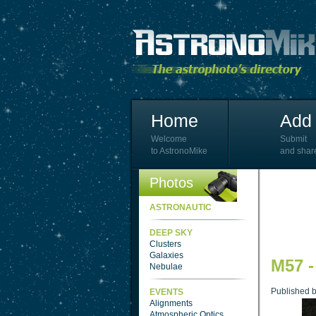
Home
Add 
Welcome
Submit
to AstronoMike
and shar
Photos
ASTRONAUTIC
DEEP SKY
Clusters
Galaxies
M57 -
Nebulae
Published 
EVENTS
Alignments
Atmospheric Optics