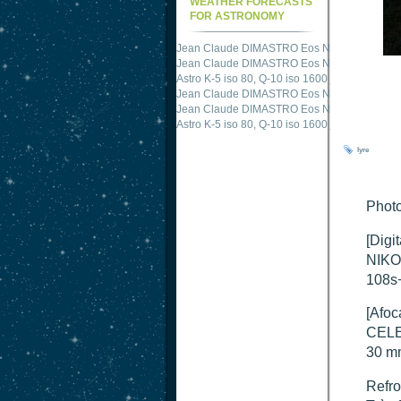
WEATHER FORECASTS
FOR ASTRONOMY
Jean Claude DIMASTRO Eos NXm
just publis
Jean Claude DIMASTRO Eos NXm
just publis
Astro K-5 iso 80, Q-10 iso 1600
just published 
Jean Claude DIMASTRO Eos NXm
just publis
Jean Claude DIMASTRO Eos NXm
just publis
lyre
Photo
[Digi
NIKO
108s
[Afoc
CELE
30 m
Refro