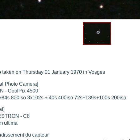
hed "
M51 Whirlpool - Samsung NX-mini 30x 4min. @ 400 iso
".
hed "
M27 - Eos 20d iso 1600 = 24 x 2 min - test PHD SkGlw
".
"
Ngc 2237 - Pentax K5 iso 80 = 8x16 min - Turbulence Maxi
".
hed "
M20 Trifid - Samsung NX-mini, 30 x 4min. : 400 iso
".
hed "
M27 Dumbbell - Samsung NX-mini, 30 x 4min. 400 iso
".
 taken on Thursday 01 January 1970 in Vosges
tal Photo Camera]
N - CoolPix 4500
+84s 800iso 3x102s + 40s 400iso 72s+139s+100s 200iso
al]
STRON - C8
m ultima
idissement du capteur