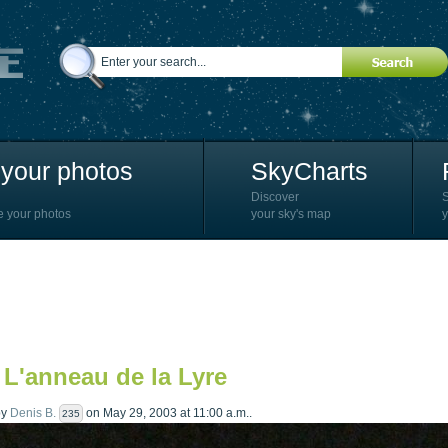
your photos
SkyCharts
Discover
e your photos
your sky's map
y
 L'anneau de la Lyre
by
Denis B.
on May 29, 2003 at 11:00 a.m..
235