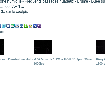
forte humidité - Fréquents passages nuageux - Brume - Buée sur l
ctif de l'APN ...
3x sur le coolpix
otos
leuse Dumbell ou de la
M-57 Vixen NA 120 + EOS 5D Jpeg 30sec
Ring 
1600iso
1600i