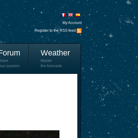
My Account
Register to the RSS feed
Forum
Weather
Share
Master
our passion
the forecasts