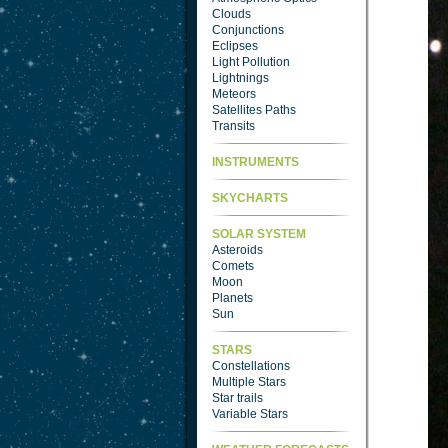
Clouds
Conjunctions
Eclipses
Light Pollution
Lightnings
Meteors
Satellites Paths
Transits
INSTRUMENTS
SKYCHARTS
SOLAR SYSTEM
Asteroids
Comets
Moon
Planets
Sun
STARS
Constellations
Multiple Stars
Star trails
Variable Stars