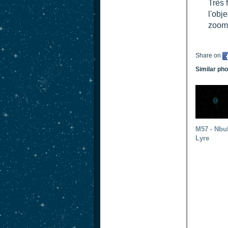
Très 
l'obje
zoom 
Share on
Similar ph
M57 - Nbu
Lyre