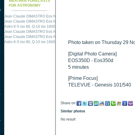
WEATHER FORECASTS
FOR ASTRONOMY
Jean Claude DIMASTRO Eos NXm
just published "
M51 Whirlpool - Samsung NX
Jean Claude DIMASTRO Eos NXm
just published "
M27 - Eos 20d iso 1600 = 24
Astro K-5 iso 80, Q-10 iso 1600
just published "
Ngc 2237 - Pentax K5 iso 80 = 8
Jean Claude DIMASTRO Eos NXm
just published "
M20 Trifid - Samsung NX-mini
Jean Claude DIMASTRO Eos NXm
just published "
M27 Dumbbell - Samsung NX-
Astro K-5 iso 80, Q-10 iso 1600
just published "
Photo taken on Thursday 29 No
M 45 - Pentax K5 iso 80 : 6 x 10 
[Digital Photo Camera]
EOS350D - Eos350d
5 minutes
[Prime Focus]
TELEVUE - Genesis 101/540
Share on
Similar photos
No result