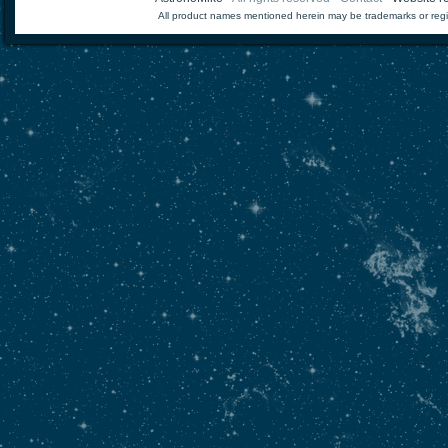
All product names mentioned herein may be trademarks or regi