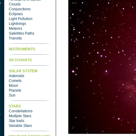
Clouds
Conjunctions
Eclipses
Light Pollution
Lightnings
Meteors
Satellites Paths
Transits
INSTRUMENTS
SKYCHARTS
SOLAR SYSTEM
Asteroids
Comets
Moon
Planets
Sun
STARS
Constellations
Multiple Stars
Star trails
Variable Stars