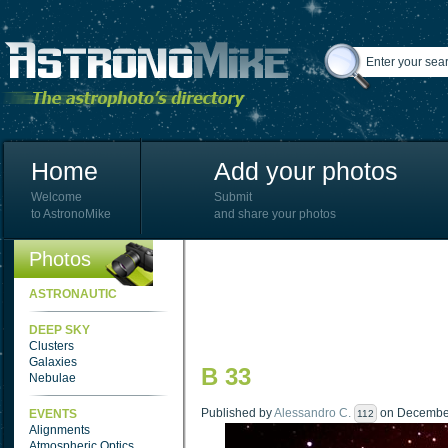
Home
Add your photos
Welcome
Submit
to AstronoMike
and share your photos
Photos
ASTRONAUTIC
DEEP SKY
Clusters
Galaxies
B 33
Nebulae
Published by
Alessandro C.
on December 
EVENTS
112
Alignments
Atmospheric Optics