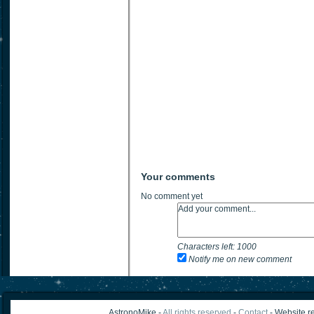
Your comments
No comment yet
Characters left:
1000
Notify me on new comment
AstronoMike -
All rights reserved
-
Contact
- Website re