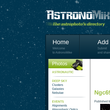
Home
Add 
Welcome
Submit
to AstronoMike
and shar
Photos
ASTRONAUTIC
DEEP SKY
Clusters
Galaxies
Ngc69
Nebulae
Published 
EVENTS
Alignments
Atmospheric Optics