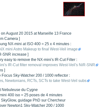
hed "
M51 Whirlpool - Samsung NX-mini 30x 4min. @ 400 iso
".
hed "
M27 - Eos 20d iso 1600 = 24 x 2 min - test PHD SkGlw
".
"
Ngc 2237 - Pentax K5 iso 80 = 8x16 min - Turbulence Maxi
".
hed "
M20 Trifid - Samsung NX-mini, 30 x 4min. : 400 iso
".
 on August 20 2015 at Marseille 13 France
hed "
M27 Dumbbell - Samsung NX-mini, 30 x 4min. 400 iso
".
Xm Camera ]
ng NX-mini at ISO 400 = 25 x 4 minutes :
NX mini Astro Makeup to final West-Veil image
iR-SNR increase ]
very easy to remove the NX-mini's IR-Cut Filter :
ni's IR-Cut filter removal improves West-Veil's NiR-SNR
ns ]
 Focus Sky-Watcher 200 / 1000 reflector :
s, Newtonians, RCTs, SCTs to take West-Veil subs
t Nebuleuse du Cygne
mini 400 iso = 25 poses de 4 minutes
tre SkyGlow, guidage PhD sur Chercheur
foyer Newton1 Sky-Watcher 200 / 1000