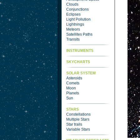
Clouds
Conjunctions
Eclipses
Light Pollution
Lightnings
Meteors
Satellites Paths
Transits
INSTRUMENTS
SKYCHARTS
SOLAR SYSTEM
Asteroids
Comets
Moon
Planets
Sun
STARS
Constellations
Multiple Stars
Star trails
Variable Stars