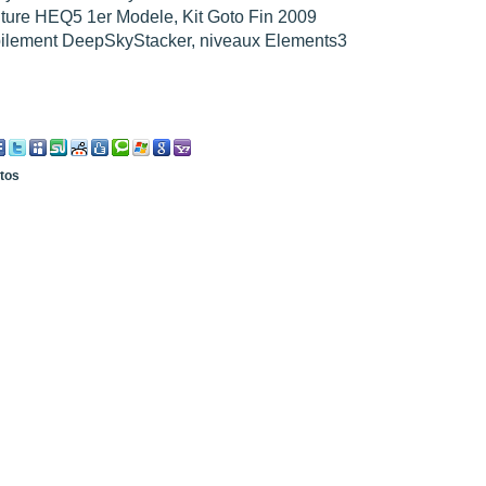
ture HEQ5 1er Modele, Kit Goto Fin 2009
pilement DeepSkyStacker, niveaux Elements3
otos