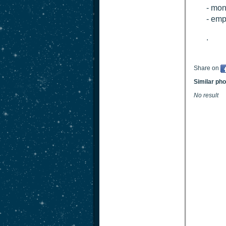
- mon
- em
.
Share on
Similar ph
No result