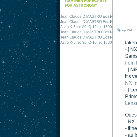
WEATHER FORECASTS
FOR ASTRONOMY
Jean Claude DIMASTRO Eos NXm
just publis
Jean Claude DIMASTRO Eos NXm
just publis
ngc 6960
Astro K-5 iso 80, Q-10 iso 1600
just published 
Jean Claude DIMASTRO Eos NXm
just publis
taken
Jean Claude DIMASTRO Eos NXm
just publis
- [ N
Samsu
from 
- [ N
it's 
NX mi
- [ Le
Prime
Lense
Oues
- NX-
- fil
- au 