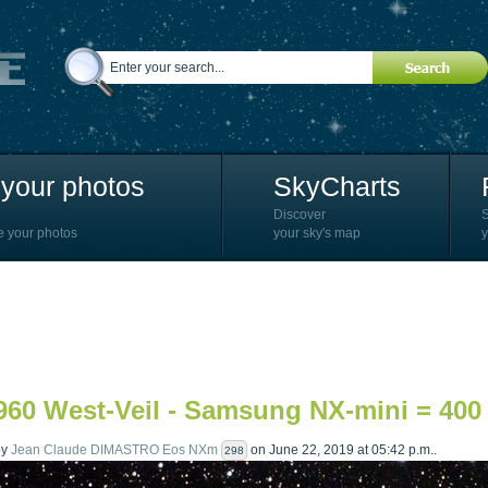
your photos
SkyCharts
Discover
e your photos
your sky's map
y
60 West-Veil - Samsung NX-mini = 400 
by
Jean Claude DIMASTRO Eos NXm
on June 22, 2019 at 05:42 p.m..
298