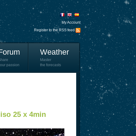
My Account
Register to the RSS feed
Forum
Weather
Share
Master
our passion
the forecasts
iso 25 x 4min