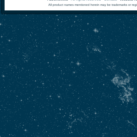
All product names mentioned herein may be trademarks or regi