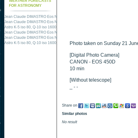
WEATHER FORECASTS
FOR ASTRONOMY
Jean Claude DIMASTRO Eos NXm
just published "
M51 Whirlpool - Samsung NX
Jean Claude DIMASTRO Eos NXm
just published "
M27 - Eos 20d iso 1600 = 24
Astro K-5 iso 80, Q-10 iso 1600
just published "
Ngc 2237 - Pentax K5 iso 80 = 8
Jean Claude DIMASTRO Eos NXm
just published "
M20 Trifid - Samsung NX-mini
Jean Claude DIMASTRO Eos NXm
just published "
M27 Dumbbell - Samsung NX-
Astro K-5 iso 80, Q-10 iso 1600
just published "
Photo taken on Sunday 21 June
M 45 - Pentax K5 iso 80 : 6 x 10 
[Digital Photo Camera]
CANON - EOS 450D
10 min
[Without telescope]
_ - -
Share on
Similar photos
No result