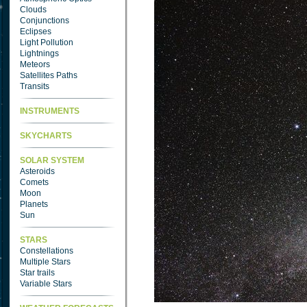
Clouds
Conjunctions
Eclipses
Light Pollution
Lightnings
Meteors
Satellites Paths
Transits
INSTRUMENTS
SKYCHARTS
SOLAR SYSTEM
Asteroids
Comets
Moon
Planets
Sun
STARS
Constellations
Multiple Stars
Star trails
Variable Stars