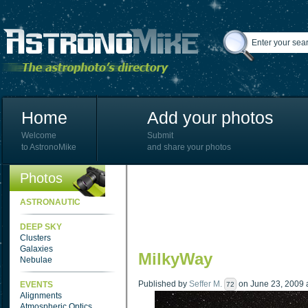
Home
Add your photos
Welcome
Submit
to AstronoMike
and share your photos
Photos
ASTRONAUTIC
DEEP SKY
Clusters
Galaxies
MilkyWay
Nebulae
Published by
Seffer M.
on June 23, 2009 a
EVENTS
72
Alignments
Atmospheric Optics