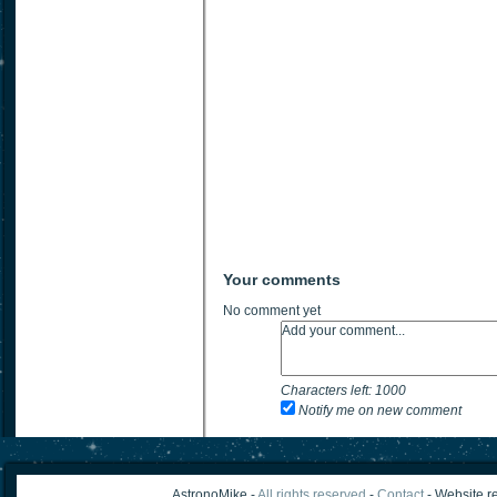
Your comments
No comment yet
Characters left:
1000
Notify me on new comment
AstronoMike -
All rights reserved
-
Contact
- Website re