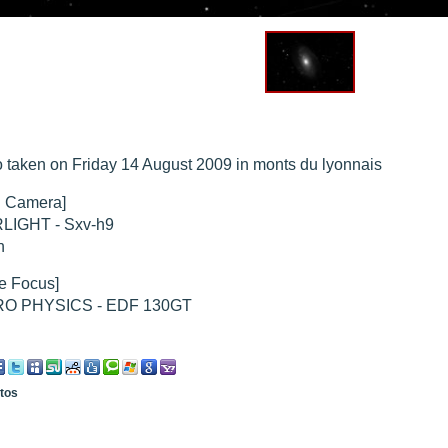
hed "
M51 Whirlpool - Samsung NX-mini 30x 4min. @ 400 iso
".
hed "
M27 - Eos 20d iso 1600 = 24 x 2 min - test PHD SkGlw
".
"
Ngc 2237 - Pentax K5 iso 80 = 8x16 min - Turbulence Maxi
".
hed "
M20 Trifid - Samsung NX-mini, 30 x 4min. : 400 iso
".
hed "
M27 Dumbbell - Samsung NX-mini, 30 x 4min. 400 iso
".
"
M 45 - Pentax K5 iso 80 : 6 x 10 min - Pollut° Lumin Maxi
".
 taken on Friday 14 August 2009 in monts du lyonnais
 Camera]
LIGHT - Sxv-h9
n
e Focus]
O PHYSICS - EDF 130GT
otos