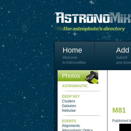
Home
Add 
Welcome
Submit
to AstronoMike
and shar
Photos
ASTRONAUTIC
DEEP SKY
Clusters
Galaxies
M81
Nebulae
Published 
EVENTS
Alignments
Atmospheric Optics