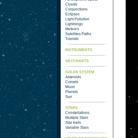
Clouds
Conjunctions
Eclipses
Light Pollution
Lightnings
Meteors
Satellites Paths
Transits
INSTRUMENTS
SKYCHARTS
SOLAR SYSTEM
Asteroids
Comets
Moon
Planets
Sun
STARS
Constellations
Multiple Stars
Star trails
Variable Stars