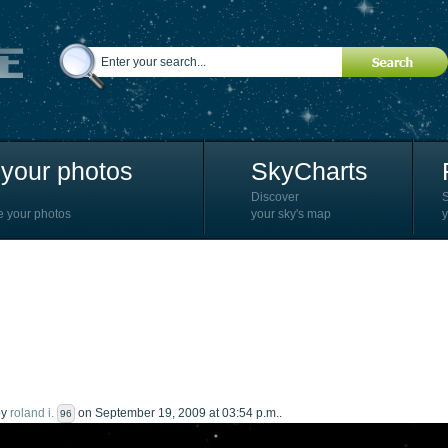
your photos
SkyCharts
Discover
e your photos
your sky's map
y
by
roland i.
on September 19, 2009 at 03:54 p.m..
96