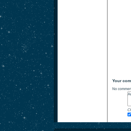
Your co
No comment
Ch