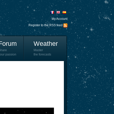
My Account
Register to the RSS feed
Forum
Weather
Share
Master
our passion
the forecasts