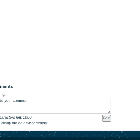
mments
 yet
aracters left:
1000
Notify me on new comment