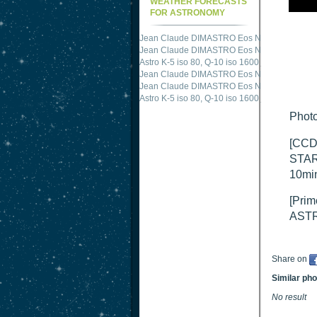
WEATHER FORECASTS
FOR ASTRONOMY
Jean Claude DIMASTRO Eos NXm
just publis
Jean Claude DIMASTRO Eos NXm
just publis
Astro K-5 iso 80, Q-10 iso 1600
just published 
Jean Claude DIMASTRO Eos NXm
just publis
Jean Claude DIMASTRO Eos NXm
just publis
Astro K-5 iso 80, Q-10 iso 1600
just published 
Photo
[CCD
STAR
10mi
[Prim
ASTR
Share on
Similar ph
No result