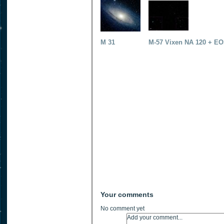
M 31
M-57 Vixen NA 120 + EO
Your comments
No comment yet