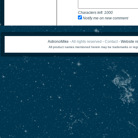
Characters left:
1000
Notify me on new comment
AstronoMike -
All rights reserved
-
Contact
- Website re
All product names mentioned herein may be trademarks or regi