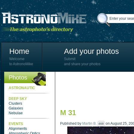
Home
Add your photos
Welcome
Submit
to AstronoMike
and share your photos
Photos
ASTRONAUTIC
DEEP SKY
Clusters
Galaxies
M 31
Nebulae
Published by
Martin B.
on August 25, 200
EVENTS
468
Alignments
Atmospheric Optics