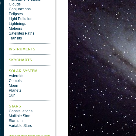
Clouds
Conjunctions
Eclipses
Light Pollution
Lightnings
Meteors
Satellites Paths
Transits
INSTRUMENTS
SKYCHARTS
SOLAR SYSTEM
Asteroids
Comets
Moon
Planets
Sun
STARS
Constellations
Multiple Stars
Star trails
Variable Stars