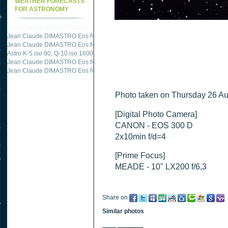
WEATHER FORECASTS
FOR ASTRONOMY
Jean Claude DIMASTRO Eos NXm
just published "
M51 Whirlpool - Samsung NX
Jean Claude DIMASTRO Eos NXm
just published "
M51 Whirlpool - Samsung NX
Jean Claude DIMASTRO Eos NXm
just published "
M27 - Eos 20d iso 1600 = 24
Astro K-5 iso 80, Q-10 iso 1600
just published "
Ngc 2237 - Pentax K5 iso 80 = 8
Jean Claude DIMASTRO Eos NXm
just published "
M20 Trifid - Samsung NX-mini
Jean Claude DIMASTRO Eos NXm
just published "
M27 Dumbbell - Samsung NX-
Photo taken on Thursday 26 Au
[Digital Photo Camera]
CANON - EOS 300 D
2x10min f/d=4
[Prime Focus]
MEADE - 10" LX200 f/6,3
Share on
Similar photos