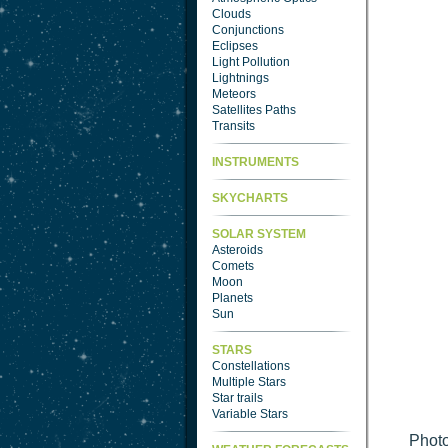
Clouds
Conjunctions
Eclipses
Light Pollution
Lightnings
Meteors
Satellites Paths
Transits
INSTRUMENTS
SKYCHARTS
SOLAR SYSTEM
Asteroids
Comets
Moon
Planets
Sun
STARS
Constellations
Multiple Stars
Star trails
Variable Stars
Photo