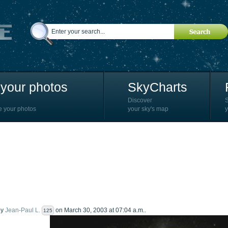
your photos
SkyCharts
Discover
e your photos
your sky's map
y
by
Jean-Paul L.
on March 30, 2003 at 07:04 a.m..
125