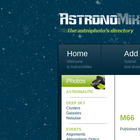
Home
Add 
Welcome
Submit
to AstronoMike
and shar
Photos
ASTRONAUTIC
DEEP SKY
Clusters
Galaxies
M66
Nebulae
Published 
EVENTS
Alignments
Atmospheric Optics