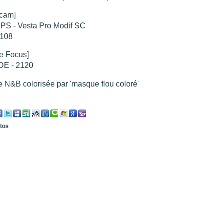
cam]
PS - Vesta Pro Modif SC
hed "
M51 Whirlpool - Samsung NX-mini 30x 4min. @ 400 iso
".
hed "
M27 - Eos 20d iso 1600 = 24 x 2 min - test PHD SkGlw
".
x108
"
Ngc 2237 - Pentax K5 iso 80 = 8x16 min - Turbulence Maxi
".
hed "
M20 Trifid - Samsung NX-mini, 30 x 4min. : 400 iso
".
e Focus]
hed "
M27 Dumbbell - Samsung NX-mini, 30 x 4min. 400 iso
".
E - 2120
"
M 45 - Pentax K5 iso 80 : 6 x 10 min - Pollut° Lumin Maxi
".
 N&B colorisée par 'masque flou coloré'
otos