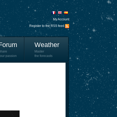
My Account
Register to the RSS feed
Forum
Weather
Share
Master
our passion
the forecasts