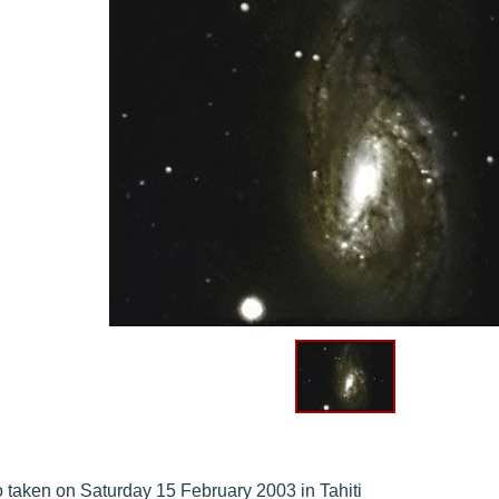
 taken on Saturday 15 February 2003 in Tahiti