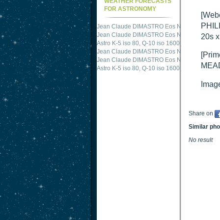
WEATHER FORECASTS
FOR ASTRONOMY
[Web
PHILI
Jean Claude DIMASTRO Eos NXm
just publis
Jean Claude DIMASTRO Eos NXm
just publis
20s 
Astro K-5 iso 80, Q-10 iso 1600
just published 
Jean Claude DIMASTRO Eos NXm
just publis
[Prim
Jean Claude DIMASTRO Eos NXm
just publis
MEAD
Astro K-5 iso 80, Q-10 iso 1600
just published 
Image
Share on
Similar ph
No result