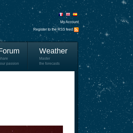
My Account
Register to the RSS feed
Forum
Weather
Share
Master
our passion
the forecasts