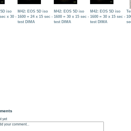
5D iso
M42: EOS 5D iso
M42: EOS 5D iso
M42: EOS 5D iso
Te
sec x 30 -
1600 = 24 x 15 sec -
1600 = 30 x 15 sec -
1600 = 30 x 15 sec -
10
test DIMA
test DIMA
test DIMA
se
mments
 yet