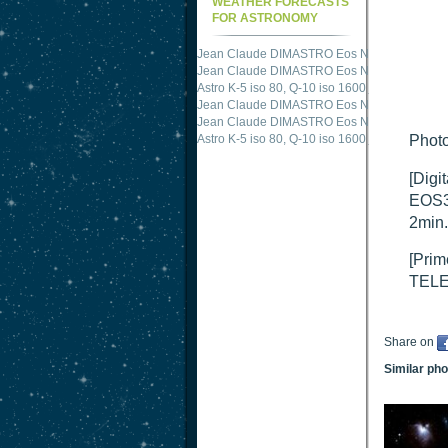
WEATHER FORECASTS
FOR ASTRONOMY
Jean Claude DIMASTRO Eos NXm
just publis
Jean Claude DIMASTRO Eos NXm
just publis
Astro K-5 iso 80, Q-10 iso 1600
just published 
Jean Claude DIMASTRO Eos NXm
just publis
Jean Claude DIMASTRO Eos NXm
just publis
Astro K-5 iso 80, Q-10 iso 1600
just published 
Photo
[Digi
EOS3
2min.
[Prim
TELE
Share on
Similar ph