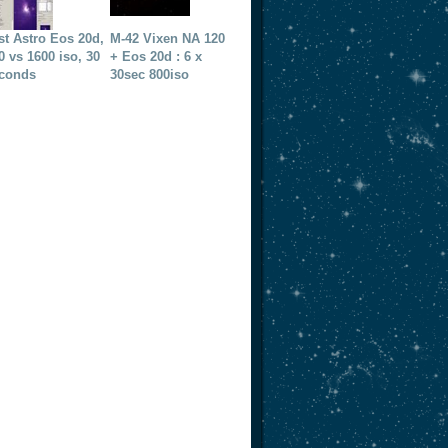
st Astro Eos 20d,
M-42 Vixen NA 120
0 vs 1600 iso, 30
+ Eos 20d : 6 x
conds
30sec 800iso