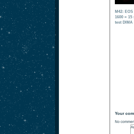
M42: EOS 
1600 = 15 
test DIMA
Your co
No comment