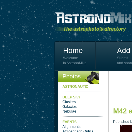
Home
Add 
Welcome
Submit
to AstronoMike
and shar
Photos
ASTRONAUTIC
DEEP SKY
Clusters
Galaxies
M42 
Nebulae
Published 
EVENTS
Alignments
Atmospheric Optics