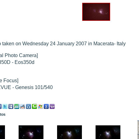
hed "
M51 Whirlpool - Samsung NX-mini 30x 4min. @ 400 iso
".
hed "
M27 - Eos 20d iso 1600 = 24 x 2 min - test PHD SkGlw
".
"
Ngc 2237 - Pentax K5 iso 80 = 8x16 min - Turbulence Maxi
".
hed "
M20 Trifid - Samsung NX-mini, 30 x 4min. : 400 iso
".
hed "
M27 Dumbbell - Samsung NX-mini, 30 x 4min. 400 iso
".
"
 taken on Wednesday 24 January 2007 in Macerata- Italy
M 45 - Pentax K5 iso 80 : 6 x 10 min - Pollut° Lumin Maxi
".
tal Photo Camera]
50D - Eos350d
e Focus]
VUE - Genesis 101/540
otos