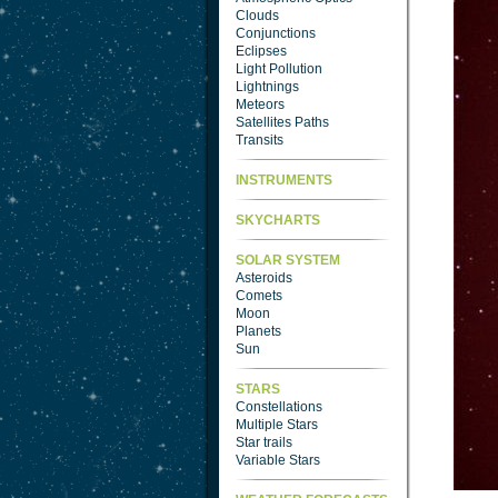
Clouds
Conjunctions
Eclipses
Light Pollution
Lightnings
Meteors
Satellites Paths
Transits
INSTRUMENTS
SKYCHARTS
SOLAR SYSTEM
Asteroids
Comets
Moon
Planets
Sun
STARS
Constellations
Multiple Stars
Star trails
Variable Stars