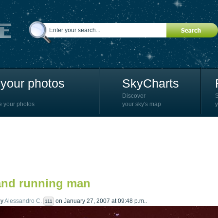
your photos
SkyCharts
Discover
e your photos
your sky's map
y
and running man
by
Alessandro C.
on January 27, 2007 at 09:48 p.m..
111