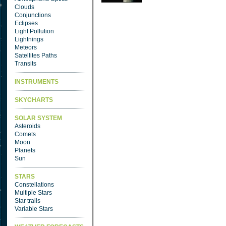
Clouds
Conjunctions
Eclipses
Light Pollution
Lightnings
Meteors
Satellites Paths
Transits
INSTRUMENTS
SKYCHARTS
SOLAR SYSTEM
Asteroids
Comets
Moon
Planets
Sun
STARS
Constellations
Multiple Stars
Star trails
Variable Stars