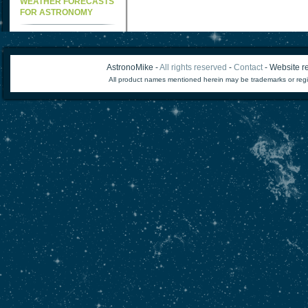
WEATHER FORECASTS
FOR ASTRONOMY
AstronoMike -
All rights reserved
-
Contact
- Website re
All product names mentioned herein may be trademarks or regi