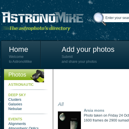
Home
Add your photos
Welcome
Submit
to AstronoMike
and share your photos
Photos
ASTRONAUTIC
DEEP SKY
Clusters
All
Galaxies
Nebulae
Arsia mons
Photo taken on Friday 24 Oc
EVENTS
1600 frames de 2900 sumados
Alignments
Atmospheric Optics