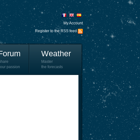
My Account
Register to the RSS feed
Forum
Weather
Share
Master
our passion
the forecasts