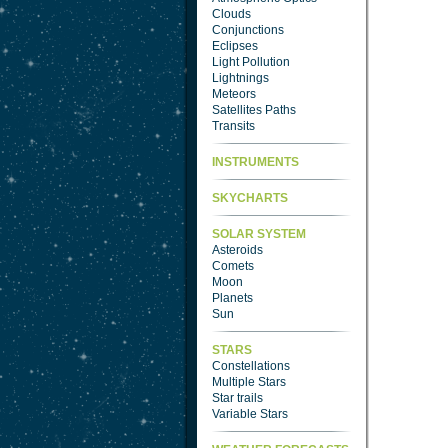
Clouds
Conjunctions
Eclipses
Light Pollution
Lightnings
Meteors
Satellites Paths
Transits
INSTRUMENTS
SKYCHARTS
SOLAR SYSTEM
Asteroids
Comets
Moon
Planets
Sun
STARS
Constellations
Multiple Stars
Star trails
Variable Stars