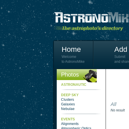
Home
Add 
Welcome
Submit
to AstronoMike
and shar
Photos
ASTRONAUTIC
DEEP SKY
Clusters
All
Galaxies
Nebulae
No result
EVENTS
Alignments
Atmospheric Optics