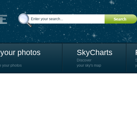
your photos
SkyCharts
Discover
e your photos
your sky's map
y